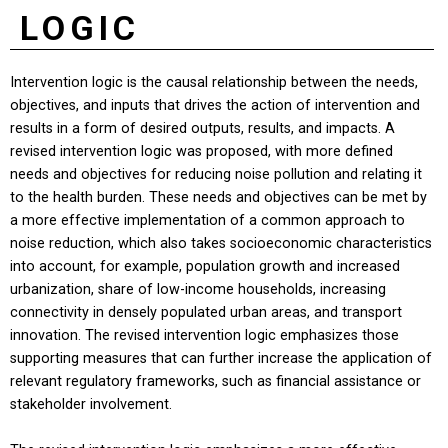
LOGIC
Intervention logic is the causal relationship between the needs,
objectives, and inputs that drives the action of intervention and
results in a form of desired outputs, results, and impacts. A
revised intervention logic was proposed, with more defined
needs and objectives for reducing noise pollution and relating it
to the health burden. These needs and objectives can be met by
a more effective implementation of a common approach to
noise reduction, which also takes socioeconomic characteristics
into account, for example, population growth and increased
urbanization, share of low-income households, increasing
connectivity in densely populated urban areas, and transport
innovation. The revised intervention logic emphasizes those
supporting measures that can further increase the application of
relevant regulatory frameworks, such as financial assistance or
stakeholder involvement.