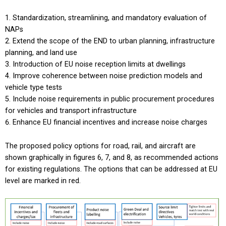
Standardization, streamlining, and mandatory evaluation of
NAPs
Extend the scope of the END to urban planning, infrastructure
planning, and land use
Introduction of EU noise reception limits at dwellings
Improve coherence between noise prediction models and
vehicle type tests
Include noise requirements in public procurement procedures
for vehicles and transport infrastructure
Enhance EU financial incentives and increase noise charges
The proposed policy options for road, rail, and aircraft are
shown graphically in figures 6, 7, and 8, as recommended actions
for existing regulations. The options that can be addressed at EU
level are marked in red.