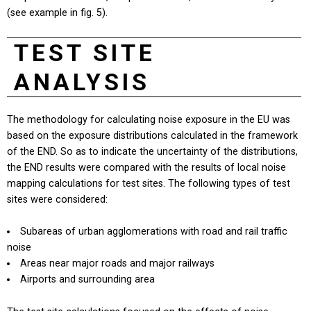
(see example in fig. 5).
TEST SITE
ANALYSIS
The methodology for calculating noise exposure in the EU was
based on the exposure distributions calculated in the framework
of the END. So as to indicate the uncertainty of the distributions,
the END results were compared with the results of local noise
mapping calculations for test sites. The following types of test
sites were considered:
Subareas of urban agglomerations with road and rail traffic
noise
Areas near major roads and major railways
Airports and surrounding area