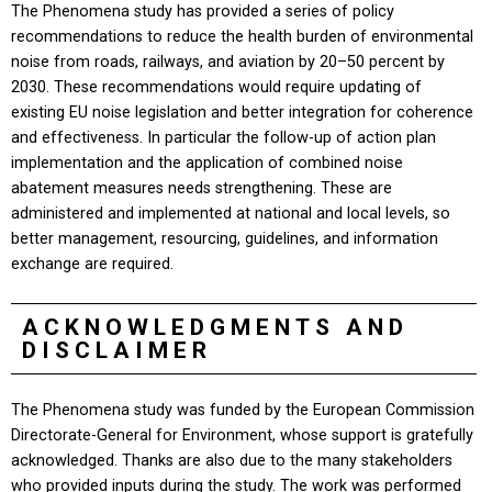
The Phenomena study has provided a series of policy
recommendations to reduce the health burden of environmental
noise from roads, railways, and aviation by 20–50 percent by
2030. These recommendations would require updating of
existing EU noise legislation and better integration for coherence
and effectiveness. In particular the follow-up of action plan
implementation and the application of combined noise
abatement measures needs strengthening. These are
administered and implemented at national and local levels, so
better management, resourcing, guidelines, and information
exchange are required.
ACKNOWLEDGMENTS AND
DISCLAIMER
The Phenomena study was funded by the European Commission
Directorate-General for Environment, whose support is gratefully
acknowledged. Thanks are also due to the many stakeholders
who provided inputs during the study. The work was performed