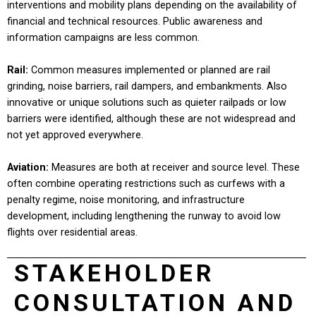
interventions and mobility plans depending on the availability of
financial and technical resources. Public awareness and
information campaigns are less common.
Rail:
Common measures implemented or planned are rail
grinding, noise barriers, rail dampers, and embankments. Also
innovative or unique solutions such as quieter railpads or low
barriers were identified, although these are not widespread and
not yet approved everywhere.
Aviation
:
Measures are both at receiver and source level. These
often combine operating restrictions such as curfews with a
penalty regime, noise monitoring, and infrastructure
development, including lengthening the runway to avoid low
flights over residential areas.
STAKEHOLDER
CONSULTATION AND