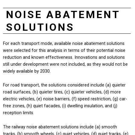
NOISE ABATEMENT
SOLUTIONS
For each transport mode, available noise abatement solutions
were selected for this analysis in terms of their potential noise
reduction and known effectiveness. Innovations and solutions
still under development were not included, as they would not be
widely available by 2030.
For road transport, the solutions considered include (a) quieter
road surfaces, (b) quieter tires, (c) quieter vehicles, (d) more
electric vehicles, (e) noise barriers, (f) speed restriction, (g) car-
free zones, (h) quiet facades, (i) dwelling insulation, and (j)
reception limits.
The railway noise abatement solutions include (a) smooth
tracks, (b) smooth wheels, (c) quiet vehicles, (d) quiet tracks, (e)