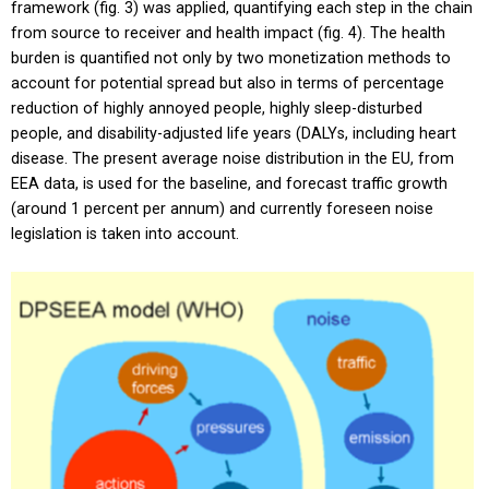
framework (fig. 3) was applied, quantifying each step in the chain
from source to receiver and health impact (fig. 4). The health
burden is quantified not only by two monetization methods to
account for potential spread but also in terms of percentage
reduction of highly annoyed people, highly sleep-disturbed
people, and disability-adjusted life years (DALYs, including heart
disease. The present average noise distribution in the EU, from
EEA data, is used for the baseline, and forecast traffic growth
(around 1 percent per annum) and currently foreseen noise
legislation is taken into account.