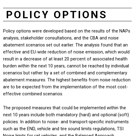
POLICY OPTIONS
Policy options were developed based on the results of the NAPs
analysis, stakeholder consultations, and the CBA and noise
abatement scenarios set out earlier. The analysis found that an
effective and EU-wide reduction of noise emission, which would
result in a decrease of at least 20 percent of associated health
burden within the next 10 years, cannot be reached by individual
scenarios but rather by a set of combined and complementary
abatement measures. The highest benefits from noise reduction
are to be expected from the implementation of the most cost-
effective combined scenarios.
The proposed measures that could be implemented within the
next 10 years include both mandatory (hard) and optional (soft)
policies. In addition to noise- and transport-specific instruments
such as the END, vehicle and tire sound limits regulations, TSI
Noise limits for rail vehicles, and the Balanced Approach