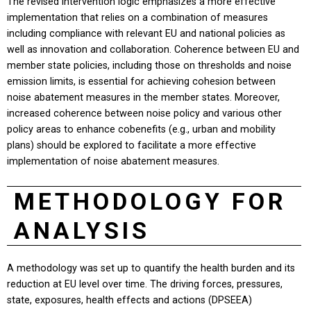
The revised intervention logic emphasizes a more effective
implementation that relies on a combination of measures
including compliance with relevant EU and national policies as
well as innovation and collaboration. Coherence between EU and
member state policies, including those on thresholds and noise
emission limits, is essential for achieving cohesion between
noise abatement measures in the member states. Moreover,
increased coherence between noise policy and various other
policy areas to enhance cobenefits (e.g., urban and mobility
plans) should be explored to facilitate a more effective
implementation of noise abatement measures.
METHODOLOGY FOR
ANALYSIS
A methodology was set up to quantify the health burden and its
reduction at EU level over time. The driving forces, pressures,
state, exposures, health effects and actions (DPSEEA)