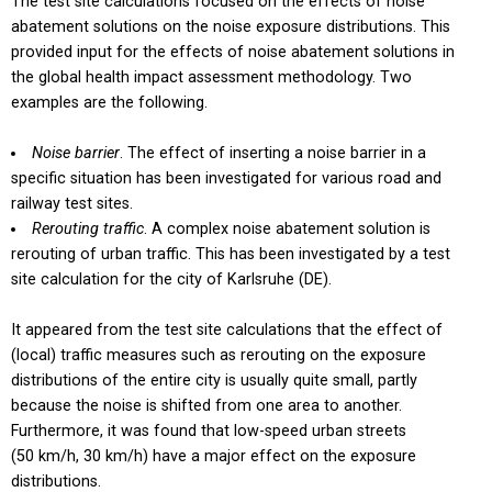
The test site calculations focused on the effects of noise
abatement solutions on the noise exposure distributions. This
provided input for the effects of noise abatement solutions in
the global health impact assessment methodology. Two
examples are the following.
Noise barrier
. The effect of inserting a noise barrier in a
specific situation has been investigated for various road and
railway test sites.
Rerouting traffic
. A complex noise abatement solution is
rerouting of urban traffic. This has been investigated by a test
site calculation for the city of Karlsruhe (DE).
It appeared from the test site calculations that the effect of
(local) traffic measures such as rerouting on the exposure
distributions of the entire city is usually quite small, partly
because the noise is shifted from one area to another.
Furthermore, it was found that low-speed urban streets
(50 km/h, 30 km/h) have a major effect on the exposure
distributions.