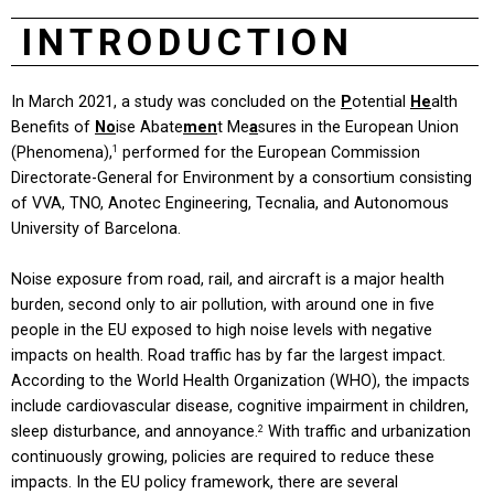
INTRODUCTION
In March 2021, a study was concluded on the
P
otential
He
alth
Benefits of
No
ise Abate
men
t Me
a
sures in the European Union
(Phenomena),
performed for the European Commission
1
Directorate-General for Environment by a consortium consisting
of VVA, TNO, Anotec Engineering, Tecnalia, and Autonomous
University of Barcelona.
Noise exposure from road, rail, and aircraft is a major health
burden, second only to air pollution, with around one in five
people in the EU exposed to high noise levels with negative
impacts on health. Road traffic has by far the largest impact.
According to the World Health Organization (WHO), the impacts
include cardiovascular disease, cognitive impairment in children,
sleep disturbance, and annoyance.
With traffic and urbanization
2
continuously growing, policies are required to reduce these
impacts. In the EU policy framework, there are several