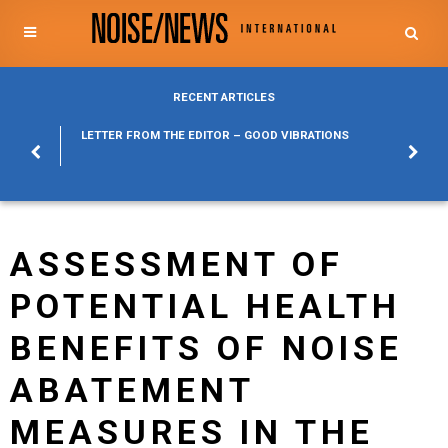
RECENT ARTICLES
POSURE
LETTER FROM THE EDITOR – GOOD VIBRATIONS
KYLFA
ABOUT
ASSESSMENT OF
POTENTIAL HEALTH
BENEFITS OF NOISE
ABATEMENT
MEASURES IN THE