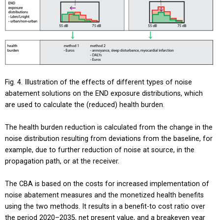
Fig. 4. Illustration of the effects of different types of noise
abatement solutions on the END exposure distributions, which
are used to calculate the (reduced) health burden.
The health burden reduction is calculated from the change in the
noise distribution resulting from deviations from the baseline, for
example, due to further reduction of noise at source, in the
propagation path, or at the receiver.
The CBA is based on the costs for increased implementation of
noise abatement measures and the monetized health benefits
using the two methods. It results in a benefit-to cost ratio over
the period 2020–2035, net present value, and a breakeven year