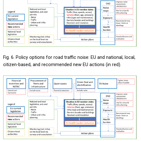
Fig. 6. Policy options for road traffic noise: EU and national, local,
citizen-based, and recommended new EU actions (in red).