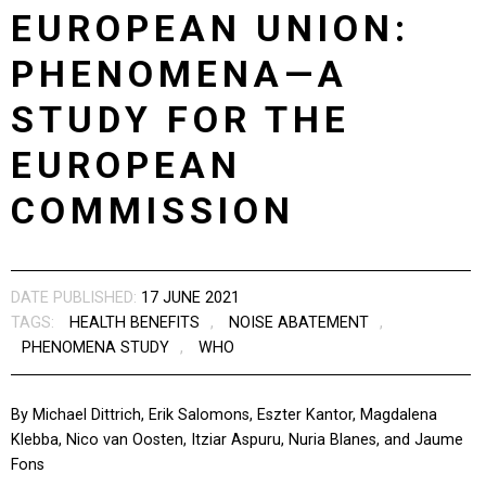
EUROPEAN UNION:
PHENOMENA—A
STUDY FOR THE
EUROPEAN
COMMISSION
DATE PUBLISHED:
17 JUNE 2021
TAGS:
HEALTH BENEFITS
,
NOISE ABATEMENT
,
PHENOMENA STUDY
,
WHO
By Michael Dittrich, Erik Salomons, Eszter Kantor, Magdalena
Klebba, Nico van Oosten, Itziar Aspuru, Nuria Blanes, and Jaume
Fons