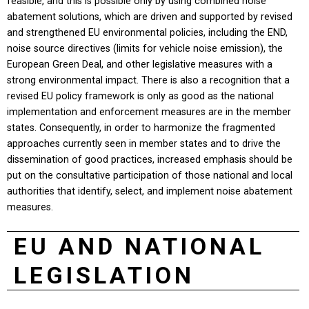
feasible, and this is possible only by using combined noise
abatement solutions, which are driven and supported by revised
and strengthened EU environmental policies, including the END,
noise source directives (limits for vehicle noise emission), the
European Green Deal, and other legislative measures with a
strong environmental impact. There is also a recognition that a
revised EU policy framework is only as good as the national
implementation and enforcement measures are in the member
states. Consequently, in order to harmonize the fragmented
approaches currently seen in member states and to drive the
dissemination of good practices, increased emphasis should be
put on the consultative participation of those national and local
authorities that identify, select, and implement noise abatement
measures.
EU AND NATIONAL
LEGISLATION