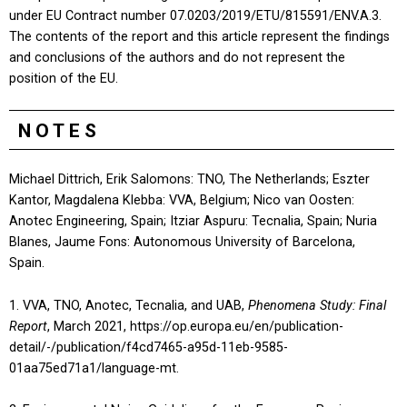
under EU Contract number 07.0203/2019/ETU/815591/ENV.A.3.
The contents of the report and this article represent the findings
and conclusions of the authors and do not represent the
position of the EU.
NOTES
Michael Dittrich, Erik Salomons: TNO, The Netherlands; Eszter
Kantor, Magdalena Klebba: VVA, Belgium; Nico van Oosten:
Anotec Engineering, Spain; Itziar Aspuru: Tecnalia, Spain; Nuria
Blanes, Jaume Fons: Autonomous University of Barcelona,
Spain.
1. VVA, TNO, Anotec, Tecnalia, and UAB,
Phenomena Study: Final
Report
, March 2021, https://op.europa.eu/en/publication-
detail/-/publication/f4cd7465-a95d-11eb-9585-
01aa75ed71a1/language-mt.