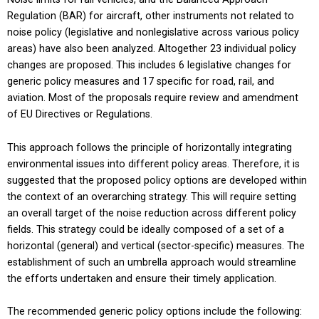
Regulation (BAR) for aircraft, other instruments not related to
noise policy (legislative and nonlegislative across various policy
areas) have also been analyzed. Altogether 23 individual policy
changes are proposed. This includes 6 legislative changes for
generic policy measures and 17 specific for road, rail, and
aviation. Most of the proposals require review and amendment
of EU Directives or Regulations.
This approach follows the principle of horizontally integrating
environmental issues into different policy areas. Therefore, it is
suggested that the proposed policy options are developed within
the context of an overarching strategy. This will require setting
an overall target of the noise reduction across different policy
fields. This strategy could be ideally composed of a set of a
horizontal (general) and vertical (sector-specific) measures. The
establishment of such an umbrella approach would streamline
the efforts undertaken and ensure their timely application.
The recommended generic policy options include the following: