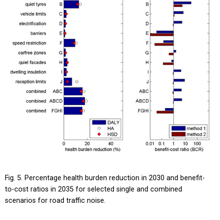
Fig. 5. Percentage health burden reduction in 2030 and benefit-
to-cost ratios in 2035 for selected single and combined
scenarios for road traffic noise.