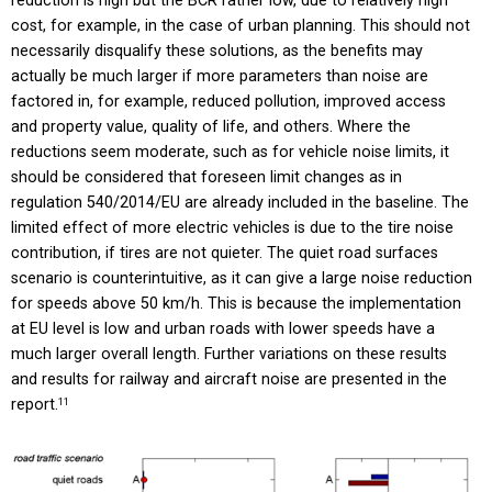
reduction is high but the BCR rather low, due to relatively high
cost, for example, in the case of urban planning. This should not
necessarily disqualify these solutions, as the benefits may
actually be much larger if more parameters than noise are
factored in, for example, reduced pollution, improved access
and property value, quality of life, and others. Where the
reductions seem moderate, such as for vehicle noise limits, it
should be considered that foreseen limit changes as in
regulation 540/2014/EU are already included in the baseline. The
limited effect of more electric vehicles is due to the tire noise
contribution, if tires are not quieter. The quiet road surfaces
scenario is counterintuitive, as it can give a large noise reduction
for speeds above 50 km/h. This is because the implementation
at EU level is low and urban roads with lower speeds have a
much larger overall length. Further variations on these results
and results for railway and aircraft noise are presented in the
report.
11