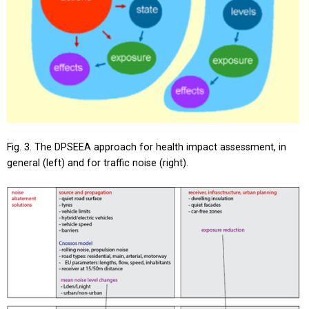
Fig. 3. The DPSEEA approach for health impact assessment, in
general (left) and for traffic noise (right).