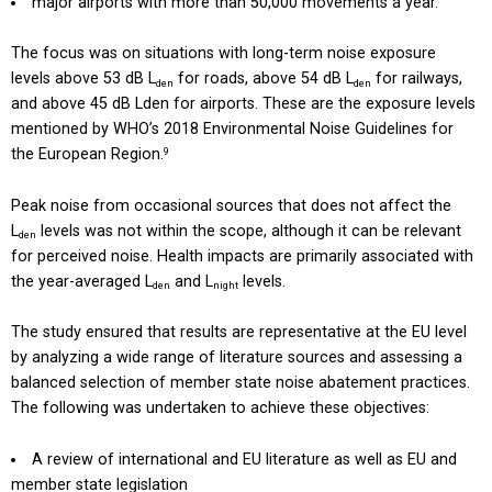
major airports with more than 50,000 movements a year.
The focus was on situations with long-term noise exposure
levels above 53 dB L
for roads, above 54 dB L
for railways,
den
den
and above 45 dB Lden for airports. These are the exposure levels
mentioned by WHO’s 2018 Environmental Noise Guidelines for
the European Region.
9
Peak noise from occasional sources that does not affect the
L
levels was not within the scope, although it can be relevant
den
for perceived noise. Health impacts are primarily associated with
the year-averaged L
and L
levels.
den
night
The study ensured that results are representative at the EU level
by analyzing a wide range of literature sources and assessing a
balanced selection of member state noise abatement practices.
The following was undertaken to achieve these objectives:
A review of international and EU literature as well as EU and
member state legislation