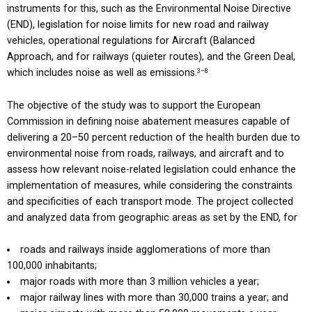
instruments for this, such as the Environmental Noise Directive
(END), legislation for noise limits for new road and railway
vehicles, operational regulations for Aircraft (Balanced
Approach, and for railways (quieter routes), and the Green Deal,
which includes noise as well as emissions.
3–8
The objective of the study was to support the European
Commission in defining noise abatement measures capable of
delivering a 20–50 percent reduction of the health burden due to
environmental noise from roads, railways, and aircraft and to
assess how relevant noise-related legislation could enhance the
implementation of measures, while considering the constraints
and specificities of each transport mode. The project collected
and analyzed data from geographic areas as set by the END, for
roads and railways inside agglomerations of more than
100,000 inhabitants;
major roads with more than 3 million vehicles a year;
major railway lines with more than 30,000 trains a year; and