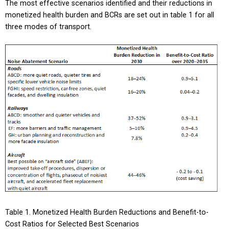
The most effective scenarios identified and their reductions in
monetized health burden and BCRs are set out in table 1 for all
three modes of transport.
Table 1. Monetized Health Burden Reductions and Benefit-to-
Cost Ratios for Selected Best Scenarios