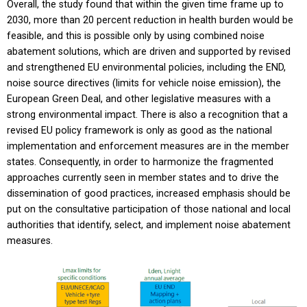
Overall, the study found that within the given time frame up to
2030, more than 20 percent reduction in health burden would be
feasible, and this is possible only by using combined noise
abatement solutions, which are driven and supported by revised
and strengthened EU environmental policies, including the END,
noise source directives (limits for vehicle noise emission), the
European Green Deal, and other legislative measures with a
strong environmental impact. There is also a recognition that a
revised EU policy framework is only as good as the national
implementation and enforcement measures are in the member
states. Consequently, in order to harmonize the fragmented
approaches currently seen in member states and to drive the
dissemination of good practices, increased emphasis should be
put on the consultative participation of those national and local
authorities that identify, select, and implement noise abatement
measures.