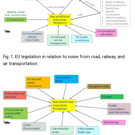
Fig. 1. EU legislation in relation to noise from road, railway, and
air transportation.