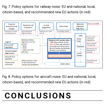
Fig. 7. Policy options for railway noise: EU and national, local,
citizen-based, and recommended new EU actions (in red).
Fig. 8. Policy options for aircraft noise: EU and national, local,
citizen-based, and recommended new EU actions (in red).
CONCLUSIONS