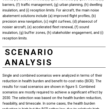
barriers, (f) traffic management, (g) urban planning, (h) dwelling
insulation, and (i) reception limits. For aircraft, the main noise
abatement solutions include (a) improved flight profiles, (b)
precision area navigation, (c) night curfews, (d) phaseout of
noisier aircraft, (e) accelerated fleet renewal, (f) sound
insulation, (g) buffer zones, (h) stakeholder engagement, and (i)
reception limits.
SCENARIO
ANALYSIS
Single and combined scenarios were analyzed in terms of their
reduction in health burden and benefit-to-cost ratio (BCR). The
results for road scenarios are shown in figure 5. Combined
scenarios are mostly required to achieve a significant effect by
2030. The selection was based on the health burden reduction,
feasibility, and timescale. In some cases, the health burden