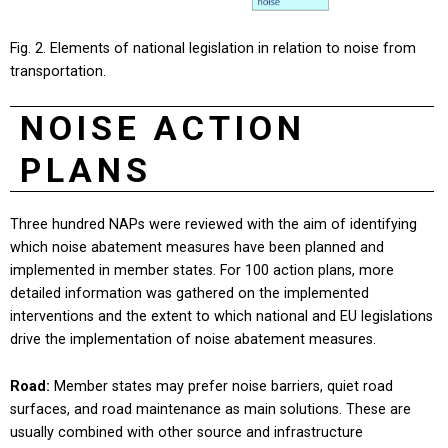
Fig. 2. Elements of national legislation in relation to noise from
transportation.
NOISE ACTION
PLANS
Three hundred NAPs were reviewed with the aim of identifying
which noise abatement measures have been planned and
implemented in member states. For 100 action plans, more
detailed information was gathered on the implemented
interventions and the extent to which national and EU legislations
drive the implementation of noise abatement measures.
Road:
Member states may prefer noise barriers, quiet road
surfaces, and road maintenance as main solutions. These are
usually combined with other source and infrastructure