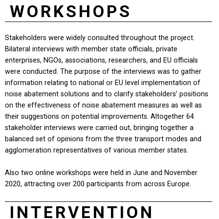
WORKSHOPS
Stakeholders were widely consulted throughout the project.
Bilateral interviews with member state officials, private
enterprises, NGOs, associations, researchers, and EU officials
were conducted. The purpose of the interviews was to gather
information relating to national or EU level implementation of
noise abatement solutions and to clarify stakeholders’ positions
on the effectiveness of noise abatement measures as well as
their suggestions on potential improvements. Altogether 64
stakeholder interviews were carried out, bringing together a
balanced set of opinions from the three transport modes and
agglomeration representatives of various member states.
Also two online workshops were held in June and November
2020, attracting over 200 participants from across Europe.
INTERVENTION