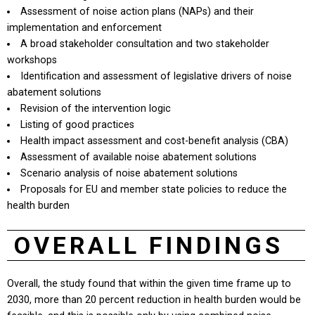
Assessment of noise action plans (NAPs) and their
implementation and enforcement
A broad stakeholder consultation and two stakeholder
workshops
Identification and assessment of legislative drivers of noise
abatement solutions
Revision of the intervention logic
Listing of good practices
Health impact assessment and cost-benefit analysis (CBA)
Assessment of available noise abatement solutions
Scenario analysis of noise abatement solutions
Proposals for EU and member state policies to reduce the
health burden
OVERALL FINDINGS
Overall, the study found that within the given time frame up to
2030, more than 20 percent reduction in health burden would be