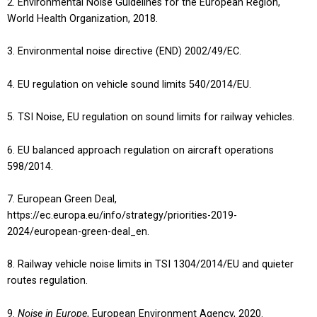
2. Environmental Noise Guidelines for the European Region,
World Health Organization, 2018.
3. Environmental noise directive (END) 2002/49/EC.
4. EU regulation on vehicle sound limits 540/2014/EU.
5. TSI Noise, EU regulation on sound limits for railway vehicles.
6. EU balanced approach regulation on aircraft operations
598/2014.
7. European Green Deal,
https://ec.europa.eu/info/strategy/priorities-2019-
2024/european-green-deal_en.
8. Railway vehicle noise limits in TSI 1304/2014/EU and quieter
routes regulation.
9.
Noise in Europe
, European Environment Agency, 2020.