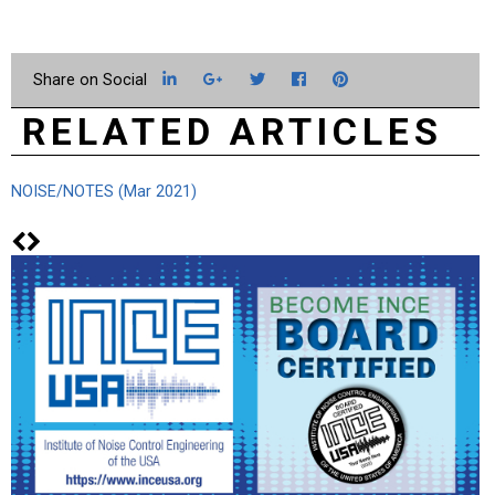
LinkedIn
Google+
Twitter
Facebook
Pinterest
RELATED ARTICLES
NOISE/NOTES (Mar 2021)
Fr