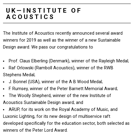
UK—INSTITUTE OF
ACOUSTICS
The Institute of Acoustics recently announced several award
winners for 2019 as well as the winner of a new Sustainable
Design award. We pass our congratulations to
Prof. Claus Elberling (Denmark), winner of the Rayleigh Medal;
Raf Orlowski (Ramboll Acoustics), winner of the RWB
Stephens Medal;
J. Bonnel (USA), winner of the A B Wood Medal;
F. Rumsey, winner of the Peter Barnett Memorial Award;
The Woolly Shepherd, winner of the new Institute of
Acoustics Sustainable Design award; and
ARUP, for its work on the Royal Academy of Music, and
Luxonic Lighting, for its new design of multiservice raft
developed specifically for the education sector, both selected as
winners of the Peter Lord Award.