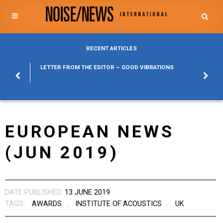
RECENT ARTICLES
POSURE
LETTER FROM THE EDITOR – GOOD VIBRATIONS
KYLFA
ABOUT
EUROPEAN NEWS
(JUN 2019)
DATE PUBLISHED:
13 JUNE 2019
TAGS:
AWARDS
,
INSTITUTE OF ACOUSTICS
,
UK