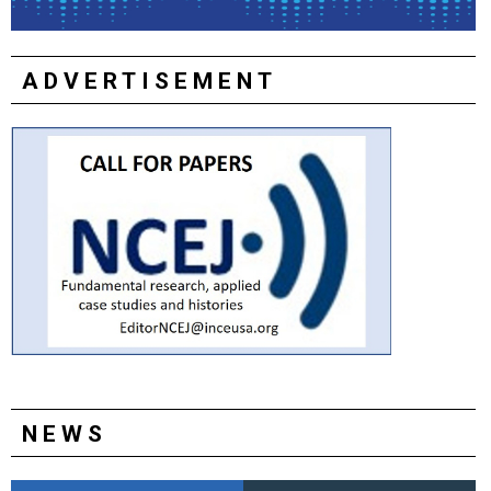
ADVERTISEMENT
NEWS