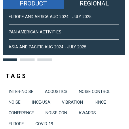
PRODUCT
REGIONAL
EUROPE AND AFRICA AUG 2024 - JULY 2025
PAN AMERICAN ACTIVITIES
ASIA AND PACIFIC AUG 2024 - JULY 2025
TAGS
INTER-NOISE
ACOUSTICS
NOISE CONTROL
NOISE
INCE-USA
VIBRATION
I-INCE
CONFERENCE
NOISE-CON
AWARDS
EUROPE
COVID-19