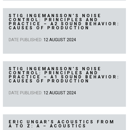
STIG INGEMANSSON’S NOISE
CONTROL: PRINCIPLES AND
PRACTICE – A2 SOUND BEHAVIOR:
CAUSES OF PRODUCTION
DATE PUBLISHED:
12 AUGUST 2024
STIG INGEMANSSON’S NOISE
CONTROL: PRINCIPLES AND
PRACTICE – A1 SOUND BEHAVIOR:
CAUSES OF PRODUCTION
DATE PUBLISHED:
12 AUGUST 2024
ERIC UNGAR’S ACOUSTICS FROM
A TO Z: A – ACOUSTICS