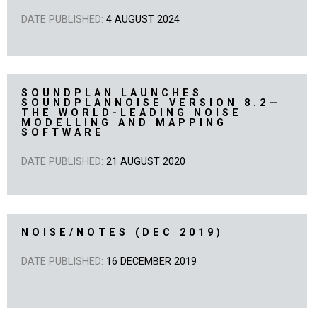
DATE PUBLISHED:
4 AUGUST 2024
SOUNDPLAN LAUNCHES
SOUNDPLANNOISE VERSION 8.2—
THE WORLD-LEADING NOISE
MODELLING AND MAPPING
SOFTWARE
DATE PUBLISHED:
21 AUGUST 2020
NOISE/NOTES (DEC 2019)
DATE PUBLISHED:
16 DECEMBER 2019