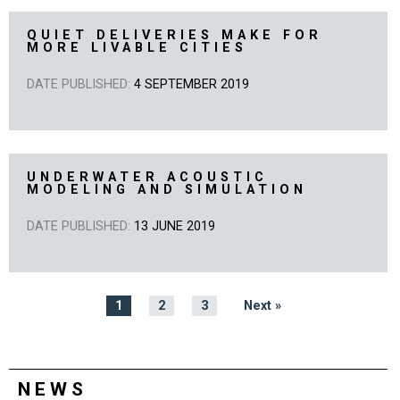
QUIET DELIVERIES MAKE FOR
MORE LIVABLE CITIES
DATE PUBLISHED:
4 SEPTEMBER 2019
UNDERWATER ACOUSTIC
MODELING AND SIMULATION
DATE PUBLISHED:
13 JUNE 2019
1
2
3
Next »
NEWS