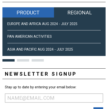
PRODUCT
REGIONAL
EUROPE AND AFRICA AUG 2024 - JULY 2025
PAN AMERICAN ACTIVITIES
ASIA AND PACIFIC AUG 2024 - JULY 2025
NEWSLETTER SIGNUP
Stay up to date by entering your email below: