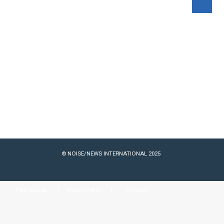
© NOISE/NEWS INTERNATIONAL 2025
Past Issues
Privacy Policy
Cookies