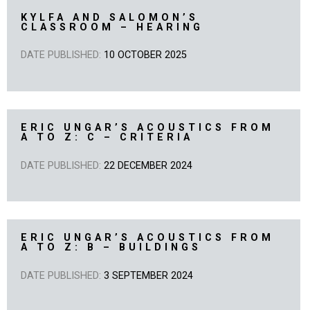
KYLFA AND SALOMON’S
CLASSROOM – HEARING
DATE PUBLISHED:
10 OCTOBER 2025
ERIC UNGAR’S ACOUSTICS FROM
A TO Z: C – CRITERIA
DATE PUBLISHED:
22 DECEMBER 2024
ERIC UNGAR’S ACOUSTICS FROM
A TO Z: B – BUILDINGS
DATE PUBLISHED:
3 SEPTEMBER 2024