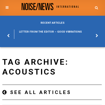
RECENT ARTICLES
POSURE
LETTER FROM THE EDITOR – GOOD VIBRATIONS
KYLFA
ABOUT
TAG ARCHIVE:
ACOUSTICS
SEE ALL ARTICLES