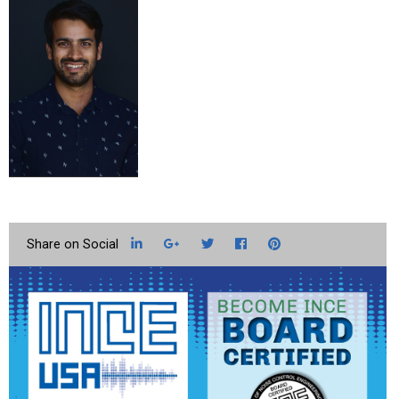
LinkedIn
Google+
Twitter
Facebook
Pinterest