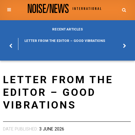
RECENT ARTICLES
POSURE
LETTER FROM THE EDITOR – GOOD VIBRATIONS
KYLFA
ABOUT
LETTER FROM THE
EDITOR – GOOD
VIBRATIONS
DATE PUBLISHED:
3 JUNE 2026