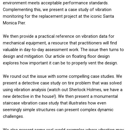
environment meets acceptable performance standards.
Complementing this, we present a case study of vibration
monitoring for the replacement project at the iconic Santa
Monica Pier.
We then provide a practical reference on vibration data for
mechanical equipment, a resource that practitioners will find
valuable in day-to-day assessment work. The issue then turns to
design and mitigation. Our article on floating floor design
explores how important it can be to properly vent the design.
We round out the issue with some compelling case studies. We
present a detective case study on tire problem that was solved
using vibration analysis (watch out Sherlock Holmes, we have a
new detective in the house!). We then present a monumental
staircase vibration case study that illustrates how even
seemingly simple structures can present complex dynamic
challenges.