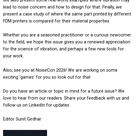
We also present some real-world examples where vibration may
lead to noise concern and how to design for that. Finally, we
present a case study of where the same part printed by different
FDM printers is compared for their material properties.
Whether you are a seasoned practitioner or a curious newcomer
to the field, we hope this issue gives you a renewed appreciation
for the science of vibration, and perhaps a few new tools for
your work.
Also, see you at NoiseCon 2026! We are working on some
exciting ‘games’ for you so look out for that.
Do you have an article or topic in mind for a future issue? We
love to hear from our readers. Share your feedback with us and
follow us on LinkedIn for updates.
Editor Sunit Girdhar