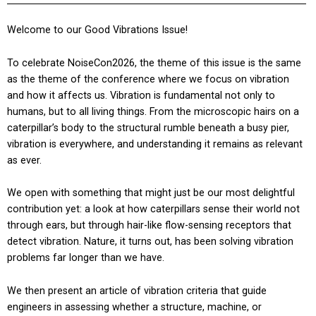
Welcome to our Good Vibrations Issue!
To celebrate NoiseCon2026, the theme of this issue is the same
as the theme of the conference where we focus on vibration
and how it affects us. Vibration is fundamental not only to
humans, but to all living things. From the microscopic hairs on a
caterpillar’s body to the structural rumble beneath a busy pier,
vibration is everywhere, and understanding it remains as relevant
as ever.
We open with something that might just be our most delightful
contribution yet: a look at how caterpillars sense their world not
through ears, but through hair-like flow-sensing receptors that
detect vibration. Nature, it turns out, has been solving vibration
problems far longer than we have.
We then present an article of vibration criteria that guide
engineers in assessing whether a structure, machine, or