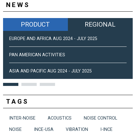
NEWS
PRODUCT
REGIONAL
EUROPE AND AFRICA AUG 2024 - JULY 2025
PAN AMERICAN ACTIVITIES
ASIA AND PACIFIC AUG 2024 - JULY 2025
TAGS
INTER-NOISE
ACOUSTICS
NOISE CONTROL
NOISE
INCE-USA
VIBRATION
I-INCE