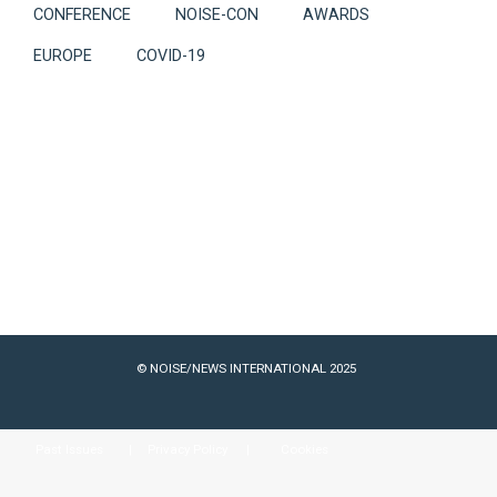
CONFERENCE
NOISE-CON
AWARDS
EUROPE
COVID-19
© NOISE/NEWS INTERNATIONAL 2025
Past Issues
Privacy Policy
Cookies