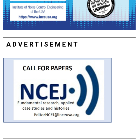
ADVERTISEMENT