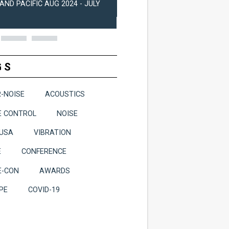
AND PACIFIC AUG 2024 - JULY
2024
GS
R-NOISE
ACOUSTICS
E CONTROL
NOISE
-USA
VIBRATION
E
CONFERENCE
E-CON
AWARDS
PE
COVID-19