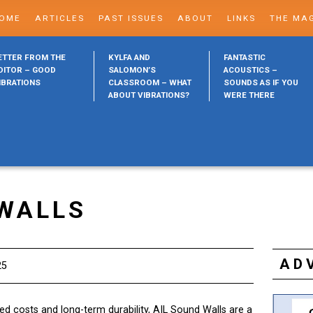
OME
ARTICLES
PAST ISSUES
ABOUT
LINKS
THE MA
ETTER FROM THE
KYLFA AND
FANTASTIC
DITOR – GOOD
SALOMON’S
ACOUSTICS –
IBRATIONS
CLASSROOM – WHAT
SOUNDS AS IF YOU
ABOUT VIBRATIONS?
WERE THERE
 WALLS
AD
25
lled costs and long-term durability, AIL Sound Walls are a