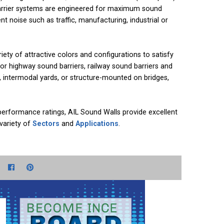
barrier systems are engineered for maximum sound
t noise such as traffic, manufacturing, industrial or
riety of attractive colors and configurations to satisfy
or highway sound barriers, railway sound barriers and
s, intermodal yards, or structure-mounted on bridges,
performance ratings, AIL Sound Walls provide excellent
 variety of
Sectors
and
Applications
.
e+
witter
Facebook
Pinterest