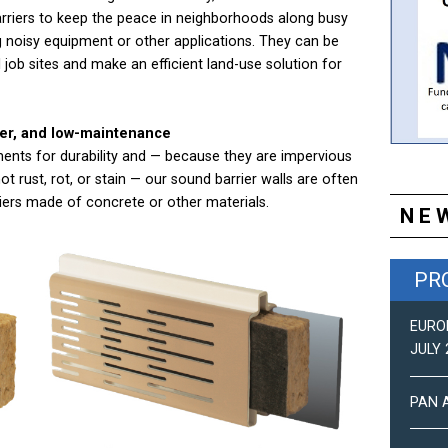
arriers to keep the peace in neighborhoods along busy
g noisy equipment or other applications. They can be
l job sites and make an efficient land-use solution for
her, and low-maintenance
ents for durability and — because they are impervious
not rust, rot, or stain — our sound barrier walls are often
riers made of concrete or other materials.
NE
PR
EUROPEAN NEWS (DEC 2019)
EURO
JULY 
PAN-AMERICAN NEWS (DEC 2019)
PAN 
EUROPEAN NEWS (JUN 2019)