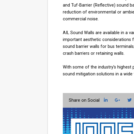
and Tuf-Barrier (Reflective) sound 
reduction of environmental or ambien
commercial noise.
AIL Sound Walls are available in a va
important aesthetic considerations f
sound barrier walls for bus terminal
crash barriers or retaining walls.
With some of the industry’s highest 
sound mitigation solutions in a wide
LinkedIn
Googl
T