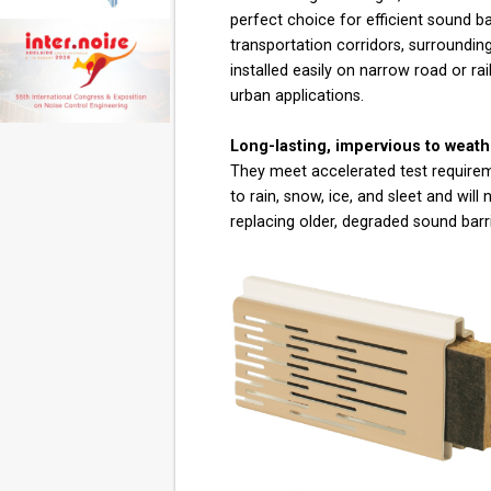
perfect choice for efficient sound b
transportation corridors, surroundin
installed easily on narrow road or rai
urban applications.
Long-lasting, impervious to weat
They meet accelerated test requirem
to rain, snow, ice, and sleet and will 
replacing older, degraded sound bar