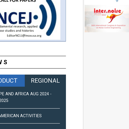
WS
ODUCT
REGIONAL
PE AND AFRICA AUG 2024 -
ASIA-PACIFIC NEWS (2025)
2025
PAN-AMERICAN NEWS (DEC 2
AMERICAN ACTIVITIES
EUROPE AND AFRICA ACTIVIT