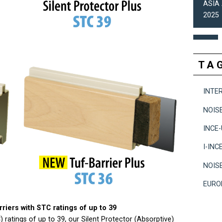
ASIA 
2025
TA
INTE
NOIS
INCE
I-INC
NOIS
EURO
riers with STC ratings of up to 39
ratings of up to 39, our Silent Protector (Absorptive)