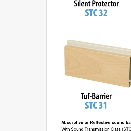
Absorptive or Reflective sound bar
With Sound Transmission Class (STC) 