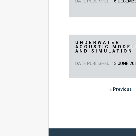
DATE PUBLISHED:
16 DECEMB
UNDERWATER
ACOUSTIC MODEL
AND SIMULATION
DATE PUBLISHED:
13 JUNE 20
« Previous