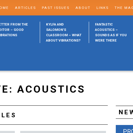
OME
ARTICLES
PAST ISSUES
ABOUT
LINKS
THE MA
ETTER FROM THE
KYLFA AND
FANTASTIC
DITOR – GOOD
SALOMON’S
ACOUSTICS –
IBRATIONS
CLASSROOM – WHAT
SOUNDS AS IF YOU
ABOUT VIBRATIONS?
WERE THERE
VE: ACOUSTICS
NE
CLES
PR