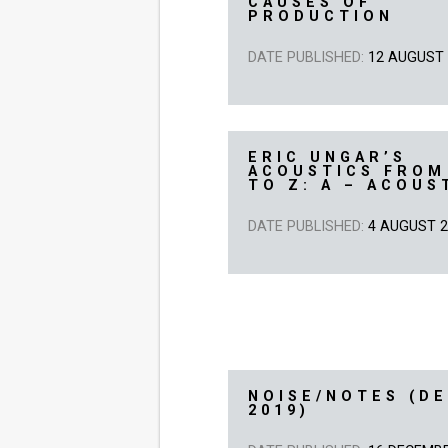
CAUSES OF
PRODUCTION
DATE PUBLISHED:
12 AUGUST
ERIC UNGAR’S
ACOUSTICS FROM
TO Z: A – ACOUS
DATE PUBLISHED:
4 AUGUST 
NOISE/NOTES (D
2019)