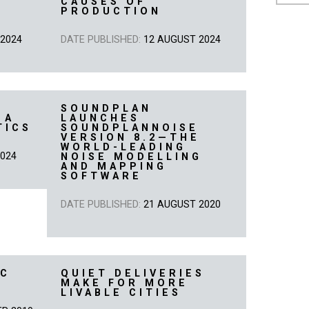
CAUSES OF
PRODUCTION
 2024
DATE PUBLISHED:
12 AUGUST 2024
SOUNDPLAN
 A
LAUNCHES
TICS
SOUNDPLANNOISE
VERSION 8.2—THE
WORLD-LEADING
2024
NOISE MODELLING
AND MAPPING
SOFTWARE
DATE PUBLISHED:
21 AUGUST 2020
EC
QUIET DELIVERIES
MAKE FOR MORE
LIVABLE CITIES