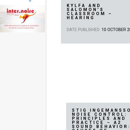
KYLFA AND
SALOMON’S
CLASSROOM –
HEARING
DATE PUBLISHED:
10 OCTOBER 2
STIG INGEMANSS
NOISE CONTROL:
PRINCIPLES AND
PRACTICE – A2
SOUND BEHAVIOR