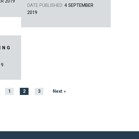
ER 2019
DATE PUBLISHED:
4 SEPTEMBER
2019
ING
19
1
2
3
Next »