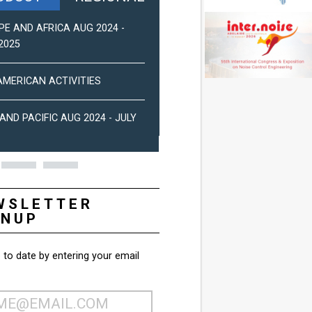
PE AND AFRICA AUG 2024 -
ASIA-PACIFIC NEWS (2025)
2025
PAN-AMERICAN NEWS (DEC 2
AMERICAN ACTIVITIES
EUROPE AND AFRICA ACTIVIT
AND PACIFIC AUG 2024 - JULY
2024
WSLETTER
GNUP
 to date by entering your email