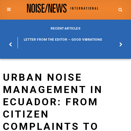
RECENT ARTICLES
POSURE
LETTER FROM THE EDITOR – GOOD VIBRATIONS
KYLFA
ABOUT
URBAN NOISE
MANAGEMENT IN
ECUADOR: FROM
CITIZEN
COMPLAINTS TO