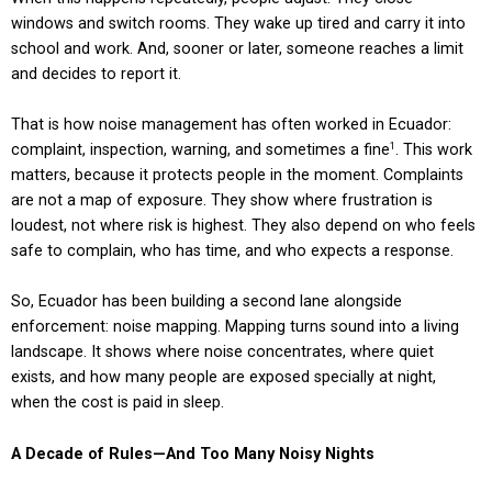
windows and switch rooms. They wake up tired and carry it into
school and work. And, sooner or later, someone reaches a limit
and decides to report it.
That is how noise management has often worked in Ecuador:
complaint, inspection, warning, and sometimes a fine
. This work
1
matters, because it protects people in the moment. Complaints
are not a map of exposure. They show where frustration is
loudest, not where risk is highest. They also depend on who feels
safe to complain, who has time, and who expects a response.
So, Ecuador has been building a second lane alongside
enforcement: noise mapping. Mapping turns sound into a living
landscape. It shows where noise concentrates, where quiet
exists, and how many people are exposed specially at night,
when the cost is paid in sleep.
A Decade of Rules—And Too Many Noisy Nights