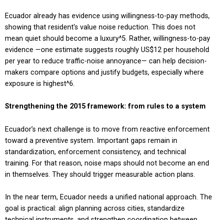
Ecuador already has evidence using willingness-to-pay methods,
showing that resident’s value noise reduction. This does not
mean quiet should become a luxury
^5
. Rather, willingness-to-pay
evidence —one estimate suggests roughly US$12 per household
per year to reduce traffic-noise annoyance— can help decision-
makers compare options and justify budgets, especially where
exposure is highest
^6
.
Strengthening the 2015 framework: from rules to a system
Ecuador’s next challenge is to move from reactive enforcement
toward a preventive system. Important gaps remain in
standardization, enforcement consistency, and technical
training. For that reason, noise maps should not become an end
in themselves. They should trigger measurable action plans.
In the near term, Ecuador needs a unified national approach. The
goal is practical: align planning across cities, standardize
technical instruments, and strengthen coordination between