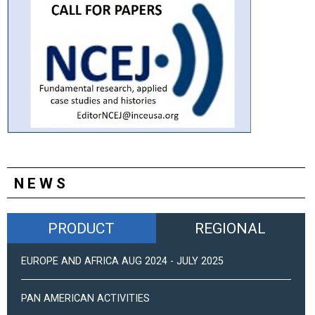
NEWS
PRODUCT
REGIONAL
EUROPE AND AFRICA AUG 2024 - JULY 2025
PAN AMERICAN ACTIVITIES