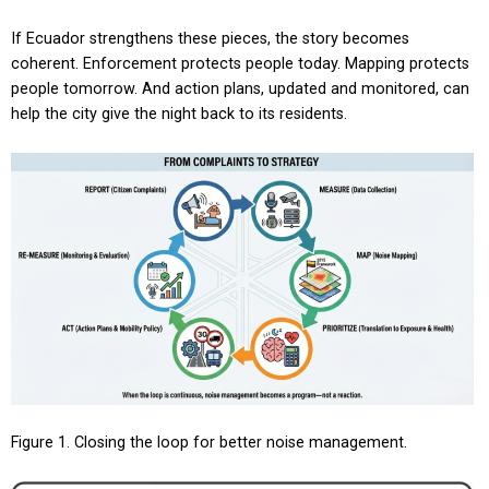
If Ecuador strengthens these pieces, the story becomes
coherent. Enforcement protects people today. Mapping protects
people tomorrow. And action plans, updated and monitored, can
help the city give the night back to its residents.
Figure 1. Closing the loop for better noise management.