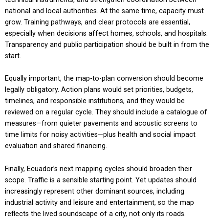
national and local authorities. At the same time, capacity must
grow. Training pathways, and clear protocols are essential,
especially when decisions affect homes, schools, and hospitals.
Transparency and public participation should be built in from the
start.
Equally important, the map-to-plan conversion should become
legally obligatory. Action plans would set priorities, budgets,
timelines, and responsible institutions, and they would be
reviewed on a regular cycle. They should include a catalogue of
measures—from quieter pavements and acoustic screens to
time limits for noisy activities—plus health and social impact
evaluation and shared financing.
Finally, Ecuador’s next mapping cycles should broaden their
scope. Traffic is a sensible starting point. Yet updates should
increasingly represent other dominant sources, including
industrial activity and leisure and entertainment, so the map
reflects the lived soundscape of a city, not only its roads.