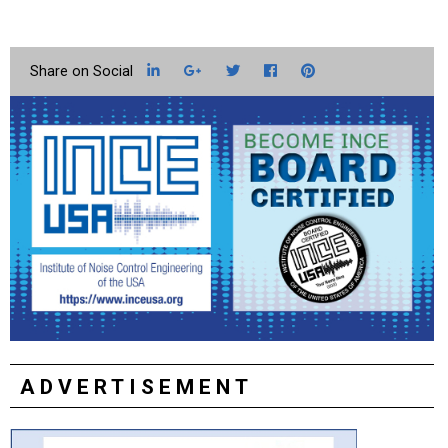
LinkedIn
Google+
Twitter
Facebook
Pinterest
ADVERTISEMENT