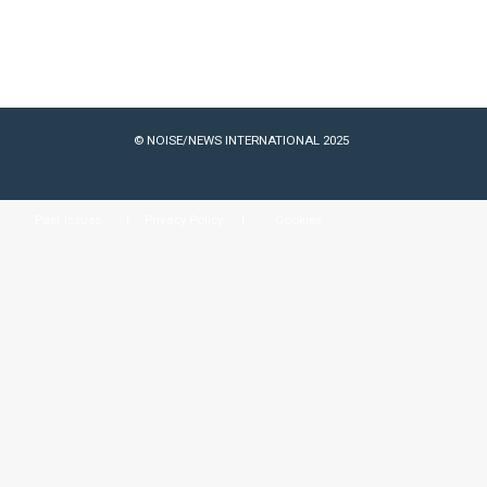
© NOISE/NEWS INTERNATIONAL 2025
Past Issues
Privacy Policy
Cookies