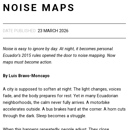
NOISE MAPS
DATE PUBLISHED:
23 MARCH 2026
Noise is easy to ignore by day. At night, it becomes personal.
Ecuador’s 2015 rules opened the door to noise mapping. Now
maps must become action.
By Luis Bravo-Moncayo
A city is supposed to soften at night. The light changes, voices
fade, and the body prepares for rest. Yet in many Ecuadorian
neighborhoods, the calm never fully arrives. A motorbike
accelerates outside. A bus brakes hard at the corner. A horn cuts
through the dark. Sleep becomes a struggle.
When this happens repeatedly, people adjust. They close