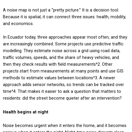
A noise map is not just a “pretty picture.” It is a decision tool.
Because it is spatial, it can connect three issues: health, mobility,
and economics.
In Ecuador today, three approaches appear most often, and they
are increasingly combined. Some projects use predictive traffic
modelling. They estimate noise across a grid using road data,
traffic volumes, speeds, and the share of heavy vehicles, and
then they check results with field measurements
^2
. Other
projects start from measurements at many points and use GIS
methods to estimate values between locations
^3
. A newer
approach adds sensor networks, so trends can be tracked over
time
^4
. That makes it easier to ask a question that matters to
residents: did the street become quieter after an intervention?
Health begins at night
Noise becomes urgent when it enters the home, and it becomes