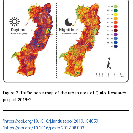
Figure 2. Traffic noise map of the urban area of Quito. Research
project
2019^2
https://doi.org/10.1016/j.landusepol.2019.104059
5
https://doi.org/10.1016/j.cstp.2017.08.003
6