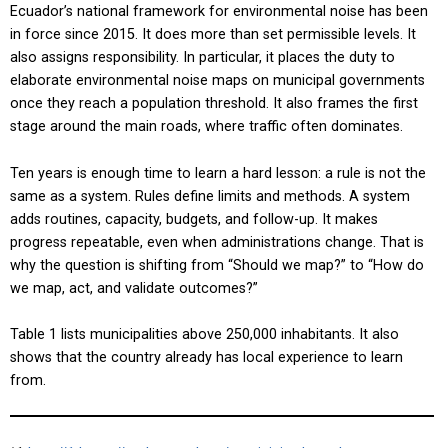
Ecuador’s national framework for environmental noise has been
in force since 2015. It does more than set permissible levels. It
also assigns responsibility. In particular, it places the duty to
elaborate environmental noise maps on municipal governments
once they reach a population threshold. It also frames the first
stage around the main roads, where traffic often dominates.
Ten years is enough time to learn a hard lesson: a rule is not the
same as a system. Rules define limits and methods. A system
adds routines, capacity, budgets, and follow-up. It makes
progress repeatable, even when administrations change. That is
why the question is shifting from “Should we map?” to “How do
we map, act, and validate outcomes?”
Table 1 lists municipalities above 250,000 inhabitants. It also
shows that the country already has local experience to learn
from.