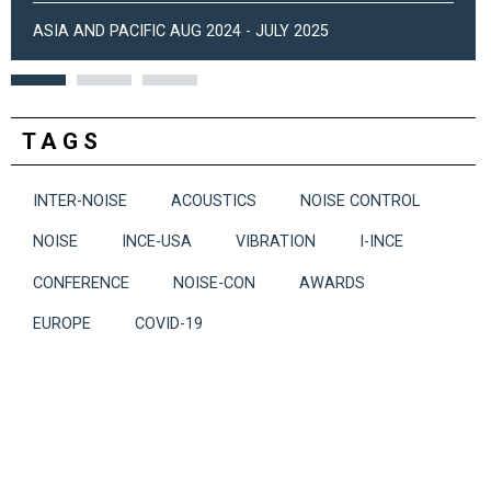
ASIA AND PACIFIC AUG 2024 - JULY 2025
TAGS
INTER-NOISE
ACOUSTICS
NOISE CONTROL
NOISE
INCE-USA
VIBRATION
I-INCE
CONFERENCE
NOISE-CON
AWARDS
EUROPE
COVID-19