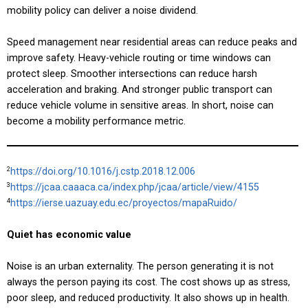
mobility policy can deliver a noise dividend.
Speed management near residential areas can reduce peaks and
improve safety. Heavy-vehicle routing or time windows can
protect sleep. Smoother intersections can reduce harsh
acceleration and braking. And stronger public transport can
reduce vehicle volume in sensitive areas. In short, noise can
become a mobility performance metric.
https://doi.org/10.1016/j.cstp.2018.12.006
2
https://jcaa.caaaca.ca/index.php/jcaa/article/view/4155
3
https://ierse.uazuay.edu.ec/proyectos/mapaRuido/
4
Quiet has economic value
Noise is an urban externality. The person generating it is not
always the person paying its cost. The cost shows up as stress,
poor sleep, and reduced productivity. It also shows up in health.