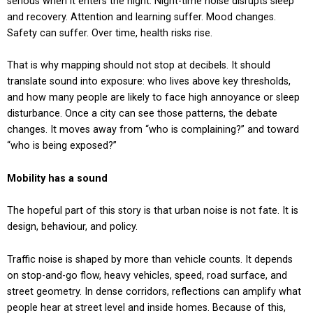
serious when it enters the night. Night-time noise disrupts sleep
and recovery. Attention and learning suffer. Mood changes.
Safety can suffer. Over time, health risks rise.
That is why mapping should not stop at decibels. It should
translate sound into exposure: who lives above key thresholds,
and how many people are likely to face high annoyance or sleep
disturbance. Once a city can see those patterns, the debate
changes. It moves away from “who is complaining?” and toward
“who is being exposed?”
Mobility has a sound
The hopeful part of this story is that urban noise is not fate. It is
design, behaviour, and policy.
Traffic noise is shaped by more than vehicle counts. It depends
on stop-and-go flow, heavy vehicles, speed, road surface, and
street geometry. In dense corridors, reflections can amplify what
people hear at street level and inside homes. Because of this,