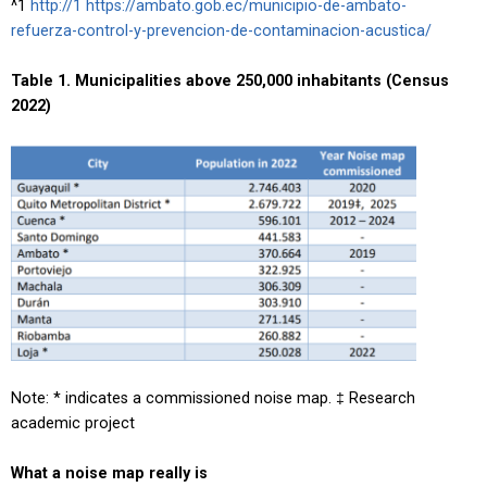
^1
http://1 https://ambato.gob.ec/municipio-de-ambato-
refuerza-control-y-prevencion-de-contaminacion-acustica/
Table 1. Municipalities above 250,000 inhabitants (Census
2022)
Note: * indicates a commissioned noise map. ‡ Research
academic project
What a noise map really is