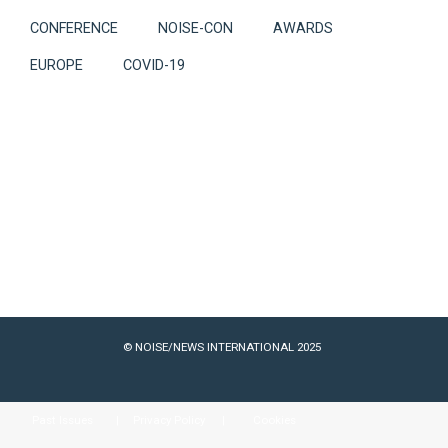
CONFERENCE
NOISE-CON
AWARDS
EUROPE
COVID-19
© NOISE/NEWS INTERNATIONAL 2025
Past Issues
Privacy Policy
Cookies