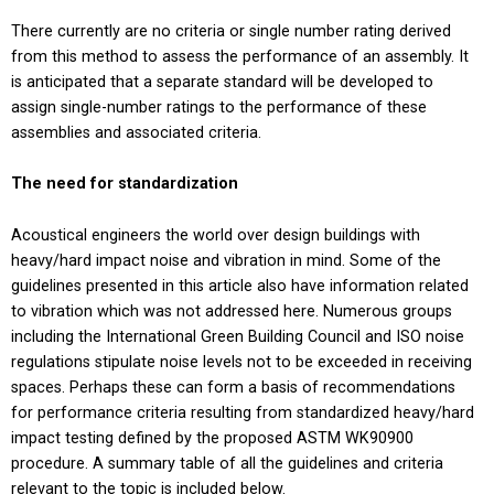
There currently are no criteria or single number rating derived
from this method to assess the performance of an assembly. It
is anticipated that a separate standard will be developed to
assign single-number ratings to the performance of these
assemblies and associated criteria.
The need for standardization
Acoustical engineers the world over design buildings with
heavy/hard impact noise and vibration in mind. Some of the
guidelines presented in this article also have information related
to vibration which was not addressed here. Numerous groups
including the International Green Building Council and ISO noise
regulations stipulate noise levels not to be exceeded in receiving
spaces. Perhaps these can form a basis of recommendations
for performance criteria resulting from standardized heavy/hard
impact testing defined by the proposed ASTM WK90900
procedure. A summary table of all the guidelines and criteria
relevant to the topic is included below.