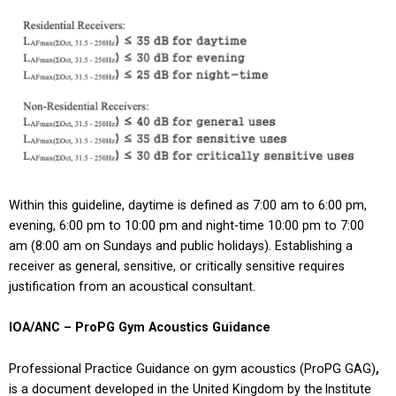
Within this guideline, daytime is defined as 7:00 am to 6:00 pm,
evening, 6:00 pm to 10:00 pm and night-time 10:00 pm to 7:00
am (8:00 am on Sundays and public holidays). Establishing a
receiver as general, sensitive, or critically sensitive requires
justification from an acoustical consultant.
IOA/ANC – ProPG Gym Acoustics Guidance
Professional Practice Guidance on gym acoustics (ProPG GAG)
,
is a document developed in the United Kingdom by the Institute