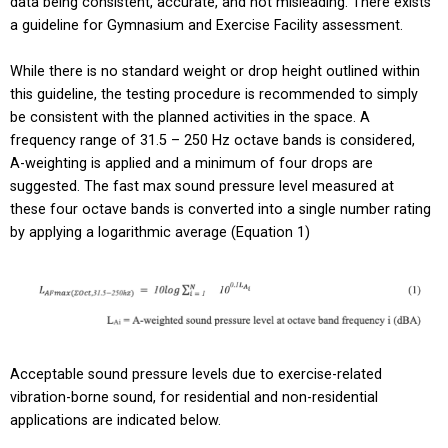
data being consistent, accurate, and not misleading. There exists
a guideline for Gymnasium and Exercise Facility assessment.
While there is no standard weight or drop height outlined within
this guideline, the testing procedure is recommended to simply
be consistent with the planned activities in the space. A
frequency range of 31.5 – 250 Hz octave bands is considered,
A-weighting is applied and a minimum of four drops are
suggested. The fast max sound pressure level measured at
these four octave bands is converted into a single number rating
by applying a logarithmic average (Equation 1)
Acceptable sound pressure levels due to exercise-related
vibration-borne sound, for residential and non-residential
applications are indicated below.