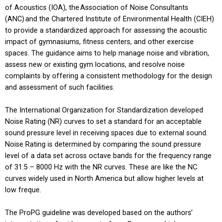
of Acoustics (IOA), the Association of Noise Consultants
(ANC) and the Chartered Institute of Environmental Health (CIEH)
to provide a standardized approach for assessing the acoustic
impact of gymnasiums, fitness centers, and other exercise
spaces. The guidance aims to help manage noise and vibration,
assess new or existing gym locations, and resolve noise
complaints by offering a consistent methodology for the design
and assessment of such facilities.
The International Organization for Standardization developed
Noise Rating (NR) curves to set a standard for an acceptable
sound pressure level in receiving spaces due to external sound.
Noise Rating is determined by comparing the sound pressure
level of a data set across octave bands for the frequency range
of 31.5 – 8000 Hz with the NR curves. These are like the NC
curves widely used in North America but allow higher levels at
low freque.
The ProPG guideline was developed based on the authors’