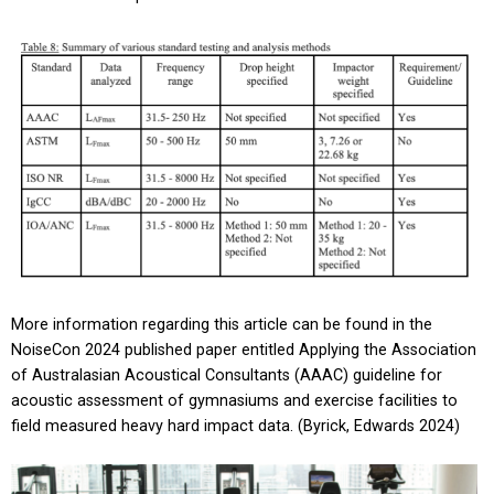
More information regarding this article can be found in the
NoiseCon 2024 published paper entitled Applying the Association
of Australasian Acoustical Consultants (AAAC) guideline for
acoustic assessment of gymnasiums and exercise facilities to
field measured heavy hard impact data. (Byrick, Edwards 2024)