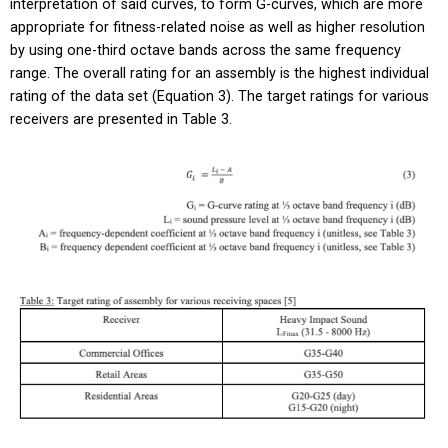
interpretation of said curves, to form G-curves, which are more
appropriate for fitness-related noise as well as higher resolution
by using one-third octave bands across the same frequency
range. The overall rating for an assembly is the highest individual
rating of the data set (Equation 3). The target ratings for various
receivers are presented in Table 3.