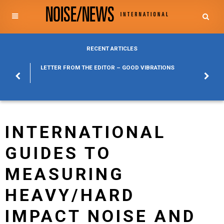
RECENT ARTICLES
POSURE
LETTER FROM THE EDITOR – GOOD VIBRATIONS
KYLFA
ABOUT
INTERNATIONAL
GUIDES TO
MEASURING
HEAVY/HARD
IMPACT NOISE AND