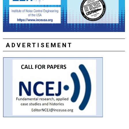
ADVERTISEMENT