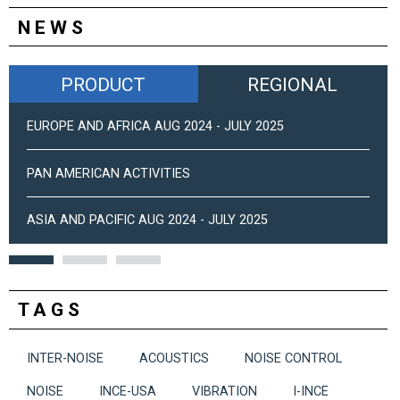
NEWS
PRODUCT
REGIONAL
EUROPE AND AFRICA AUG 2024 - JULY 2025
PAN AMERICAN ACTIVITIES
ASIA AND PACIFIC AUG 2024 - JULY 2025
TAGS
INTER-NOISE
ACOUSTICS
NOISE CONTROL
NOISE
INCE-USA
VIBRATION
I-INCE