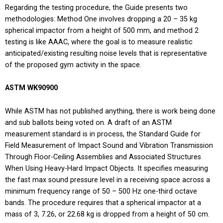
Regarding the testing procedure, the Guide presents two
methodologies: Method One involves dropping a 20 – 35 kg
spherical impactor from a height of 500 mm, and method 2
testing is like AAAC, where the goal is to measure realistic
anticipated/existing resulting noise levels that is representative
of the proposed gym activity in the space.
ASTM WK90900
While ASTM has not published anything, there is work being done
and sub ballots being voted on. A draft of an ASTM
measurement standard is in process, the Standard Guide for
Field Measurement of Impact Sound and Vibration Transmission
Through Floor-Ceiling Assemblies and Associated Structures
When Using Heavy-Hard Impact Objects. It specifies measuring
the fast max sound pressure level in a receiving space across a
minimum frequency range of 50 – 500 Hz one-third octave
bands. The procedure requires that a spherical impactor at a
mass of 3, 7.26, or 22.68 kg is dropped from a height of 50 cm.