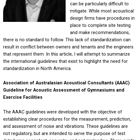
can be particularly difficult to
mitigate. While most acoustical
design firms have procedures in
place to complete site testing
and make recommendations,
there is no standard to follow. This lack of standardization can
result in conflict between owners and tenants and the engineers
that represent them. In this article, I will attempt to summarize
the international guidelines that exist to highlight the need for
standardization in North America.
Association of Australasian Acoustical Consultants (AAAC)
Guideline for Acoustic Assessment
of Gymnasiums and
Exercise Facilities
The AAAC guidelines were developed with the objective of
establishing clear procedures for the measurement, prediction,
and assessment of noise and vibrations. These guidelines are
not regulatory, but are intended to serve the purpose of test