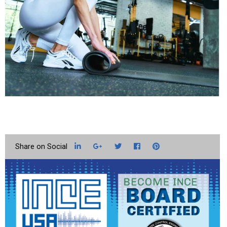
LinkedIn
Google+
Twitter
Facebook
Pinterest