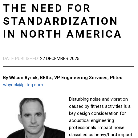
THE NEED FOR
STANDARDIZATION
IN NORTH AMERICA
DATE PUBLISHED:
22 DECEMBER 2025
By Wilson Byrick, BESc.
,
VP Engineering Services, Pliteq
,
wbyrick@pliteq.com
Disturbing noise and vibration
caused by fitness activities is a
key design consideration for
acoustical engineering
professionals. Impact noise
classified as heavy/hard impact