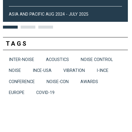
ASIA AND PACIFIC AUG 2024 - JULY 2025
TAGS
INTER-NOISE
ACOUSTICS
NOISE CONTROL
NOISE
INCE-USA
VIBRATION
I-INCE
CONFERENCE
NOISE-CON
AWARDS
EUROPE
COVID-19