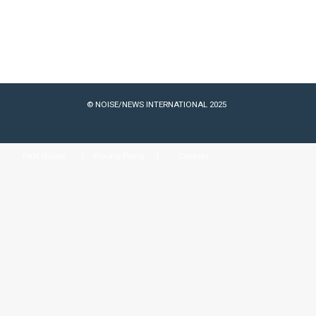
© NOISE/NEWS INTERNATIONAL 2025
Past Issues
Privacy Policy
Cookies