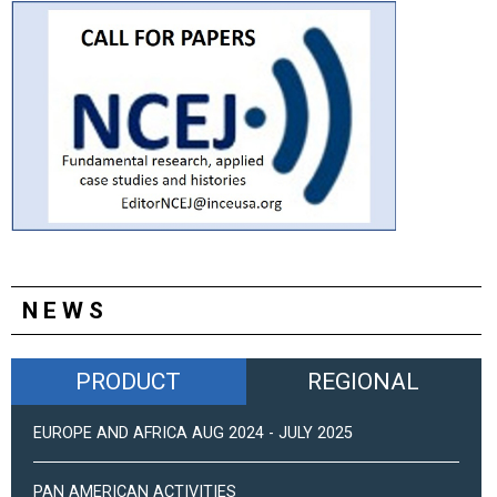
NEWS
PRODUCT
REGIONAL
EUROPE AND AFRICA AUG 2024 - JULY 2025
PAN AMERICAN ACTIVITIES