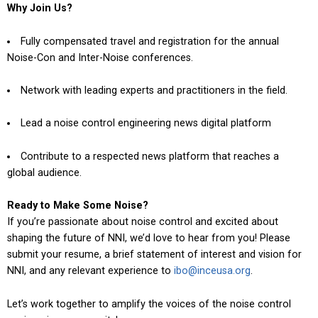
Why Join Us?
Fully compensated travel and registration for the annual
Noise-Con and Inter-Noise conferences.
Network with leading experts and practitioners in the field.
Lead a noise control engineering news digital platform
Contribute to a respected news platform that reaches a
global audience.
Ready to Make Some Noise?
If you’re passionate about noise control and excited about
shaping the future of NNI, we’d love to hear from you! Please
submit your resume, a brief statement of interest and vision for
NNI, and any relevant experience to
ibo@inceusa.org
.
Let’s work together to amplify the voices of the noise control