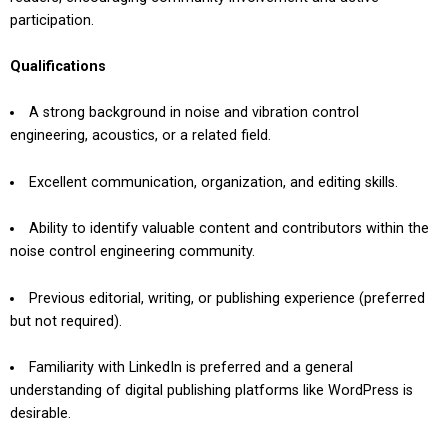
participation.
Qualifications
A strong background in noise and vibration control
engineering, acoustics, or a related field.
Excellent communication, organization, and editing skills.
Ability to identify valuable content and contributors within the
noise control engineering community.
Previous editorial, writing, or publishing experience (preferred
but not required).
Familiarity with LinkedIn is preferred and a general
understanding of digital publishing platforms like WordPress is
desirable.