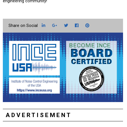
engineering community!
LinkedIn
Google+
Twitter
Facebook
Pinterest
ADVERTISEMENT