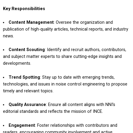
Key Responsibilities
Content Management
: Oversee the organization and
publication of high-quality articles, technical reports, and industry
news.
Content Scouting
: Identify and recruit authors, contributors,
and subject matter experts to share cutting-edge insights and
developments.
Trend Spotting
: Stay up to date with emerging trends,
technologies, and issues in noise control engineering to propose
timely and relevant topics.
Quality Assurance
: Ensure all content aligns with NNI’s
editorial standards and reflects the mission of INCE.
Engagement
: Foster relationships with contributors and
readers, encouraging community involvement and active