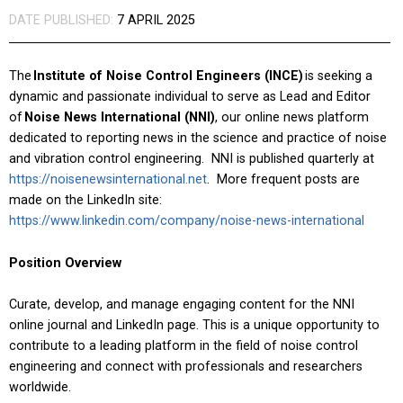
DATE PUBLISHED:
7 APRIL 2025
The
Institute of Noise Control Engineers (INCE)
is seeking a
dynamic and passionate individual to serve as Lead and Editor
of
Noise News International (NNI)
, our online news platform
dedicated to reporting news in the science and practice of noise
and vibration control engineering. NNI is published quarterly at
https://noisenewsinternational.net
. More frequent posts are
made on the LinkedIn site:
https://www.linkedin.com/company/noise-news-international
Position Overview
Curate, develop, and manage engaging content for the NNI
online journal and LinkedIn page. This is a unique opportunity to
contribute to a leading platform in the field of noise control
engineering and connect with professionals and researchers
worldwide.