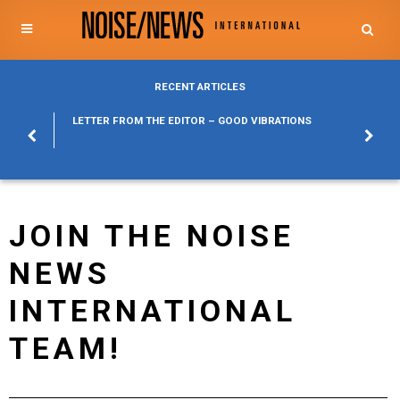
RECENT ARTICLES
POSURE
LETTER FROM THE EDITOR – GOOD VIBRATIONS
KYLFA
ABOUT
JOIN THE NOISE
NEWS
INTERNATIONAL
TEAM!