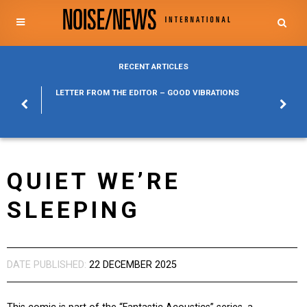
RECENT ARTICLES
POSURE
LETTER FROM THE EDITOR – GOOD VIBRATIONS
KYLFA
ABOUT
QUIET WE’RE
SLEEPING
DATE PUBLISHED:
22 DECEMBER 2025