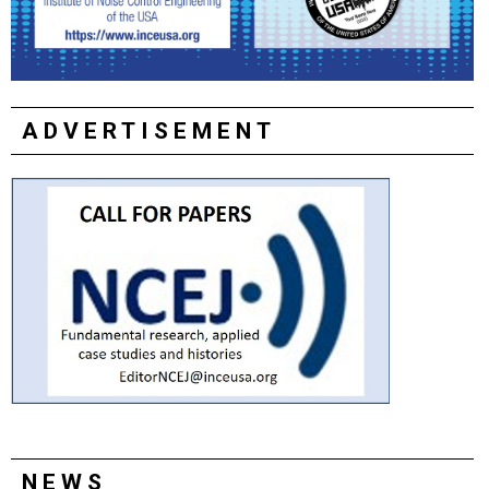
ADVERTISEMENT
NEWS