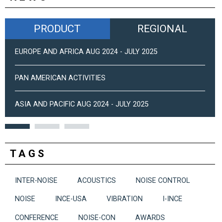
PRODUCT
REGIONAL
EUROPE AND AFRICA AUG 2024 - JULY 2025
PAN AMERICAN ACTIVITIES
ASIA AND PACIFIC AUG 2024 - JULY 2025
TAGS
INTER-NOISE
ACOUSTICS
NOISE CONTROL
NOISE
INCE-USA
VIBRATION
I-INCE
CONFERENCE
NOISE-CON
AWARDS