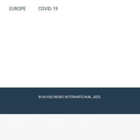
EUROPE
COVID-19
© NOISE/NEWS INTERNATIONAL 2025
Past Issues
Privacy Policy
Cookies