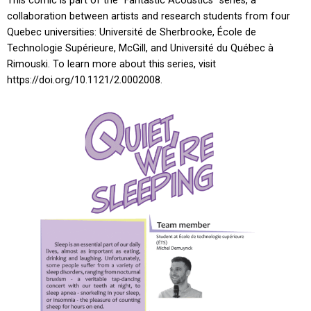
This comic is part of the “Fantastic Acoustics” series, a
collaboration between artists and research students from four
Quebec universities: Université de Sherbrooke, École de
Technologie Supérieure, McGill, and Université du Québec à
Rimouski. To learn more about this series, visit
https://doi.org/10.1121/2.0002008.