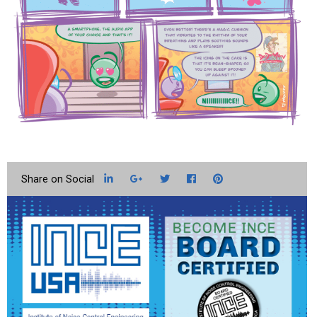
LinkedIn
Google+
Twitter
Facebook
Pinterest