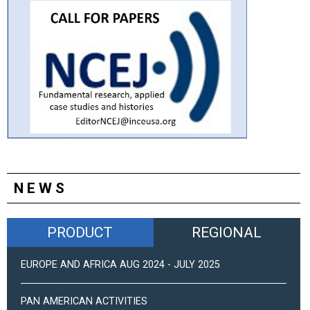
NEWS
PRODUCT
REGIONAL
EUROPE AND AFRICA AUG 2024 - JULY 2025
PAN AMERICAN ACTIVITIES