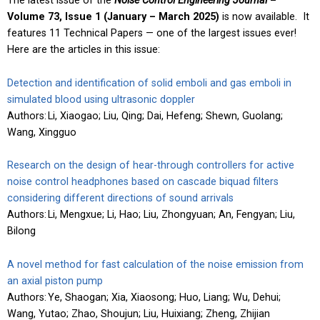
The latest issue of the
Noise Control Engineering Journal
–
Volume 73, Issue 1
(
January – March 2025)
is now available. It
features 11 Technical Papers — one of the largest issues ever!
Here are the articles in this issue:
Detection and identification of solid emboli and gas emboli in
simulated blood using ultrasonic doppler
Authors: Li, Xiaogao; Liu, Qing; Dai, Hefeng; Shewn, Guolang;
Wang, Xingguo
Research on the design of hear-through controllers for active
noise control headphones based on cascade biquad filters
considering different directions of sound arrivals
Authors: Li, Mengxue; Li, Hao; Liu, Zhongyuan; An, Fengyan; Liu,
Bilong
A novel method for fast calculation of the noise emission from
an axial piston pump
Authors: Ye, Shaogan; Xia, Xiaosong; Huo, Liang; Wu, Dehui;
Wang, Yutao; Zhao, Shoujun; Liu, Huixiang; Zheng, Zhijian