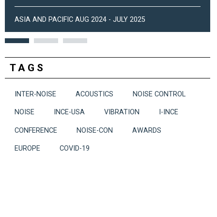
ASIA AND PACIFIC AUG 2024 - JULY 2025
TAGS
INTER-NOISE
ACOUSTICS
NOISE CONTROL
NOISE
INCE-USA
VIBRATION
I-INCE
CONFERENCE
NOISE-CON
AWARDS
EUROPE
COVID-19