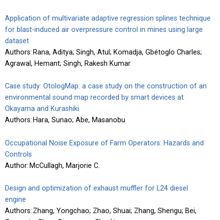
Application of multivariate adaptive regression splines technique
for blast-induced air overpressure control in mines using large
dataset
Authors: Rana, Aditya; Singh, Atul; Komadja, Gbétoglo Charles;
Agrawal, Hemant; Singh, Rakesh Kumar
Case study: OtologMap: a case study on the construction of an
environmental sound map recorded by smart devices at
Okayama and Kurashiki
Authors: Hara, Sunao; Abe, Masanobu
Occupational Noise Exposure of Farm Operators: Hazards and
Controls
Author: McCullagh, Marjorie C.
Design and optimization of exhaust muffler for L24 diesel
engine
Authors: Zhang, Yongchao; Zhao, Shuai; Zhang, Shengu; Bei,