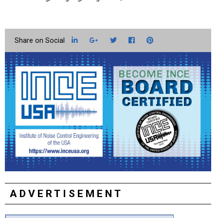
LinkedIn
Google+
Twitter
Facebook
Pinterest
ADVERTISEMENT