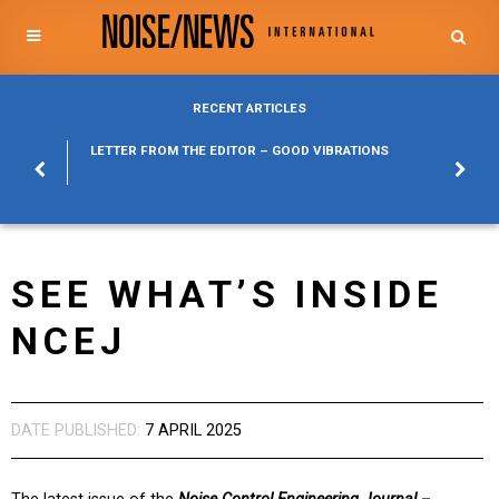
RECENT ARTICLES
POSURE
LETTER FROM THE EDITOR – GOOD VIBRATIONS
KYLFA
ABOUT
SEE WHAT’S INSIDE
NCEJ
DATE PUBLISHED:
7 APRIL 2025