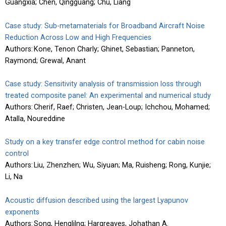
Guangxia; Chen, Qingguang; Chu, Liang
Case study: Sub-metamaterials for Broadband Aircraft Noise
Reduction Across Low and High Frequencies
Authors: Kone, Tenon Charly; Ghinet, Sebastian; Panneton,
Raymond; Grewal, Anant
Case study: Sensitivity analysis of transmission loss through
treated composite panel: An experimental and numerical study
Authors: Cherif, Raef; Christen, Jean-Loup; Ichchou, Mohamed;
Atalla, Noureddine
Study on a key transfer edge control method for cabin noise
control
Authors: Liu, Zhenzhen; Wu, Siyuan; Ma, Ruisheng; Rong, Kunjie;
Li, Na
Acoustic diffusion described using the largest Lyapunov
exponents
Authors: Song, Henglilng; Hargreaves, Johathan A.