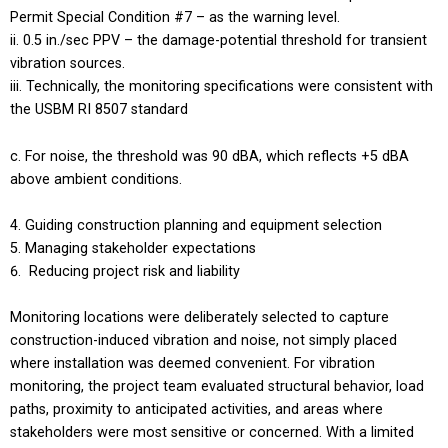
Permit Special Condition #7 – as the warning level.
0.5 in./sec PPV – the damage-potential threshold for transient
vibration sources.
Technically, the monitoring specifications were consistent with
the USBM RI 8507 standard
For noise, the threshold was 90 dBA, which reflects +5 dBA
above ambient conditions.
Guiding construction planning and equipment selection
Managing stakeholder expectations
Reducing project risk and liability
Monitoring locations were deliberately selected to capture
construction-induced vibration and noise, not simply placed
where installation was deemed convenient. For vibration
monitoring, the project team evaluated structural behavior, load
paths, proximity to anticipated activities, and areas where
stakeholders were most sensitive or concerned. With a limited