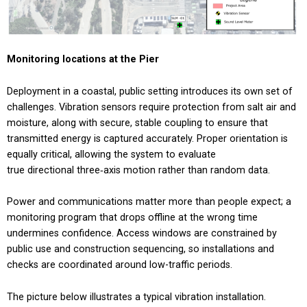
Monitoring locations at the Pier
Deployment in a coastal, public setting introduces its own set of
challenges. Vibration sensors require protection from salt air and
moisture, along with secure, stable coupling to ensure that
transmitted energy is captured accurately. Proper orientation is
equally critical, allowing the system to evaluate
true directional three‑axis motion rather than random data.
Power and communications matter more than people expect; a
monitoring program that drops offline at the wrong time
undermines confidence. Access windows are constrained by
public use and construction sequencing, so installations and
checks are coordinated around low-traffic periods.
The picture below illustrates a typical vibration installation.