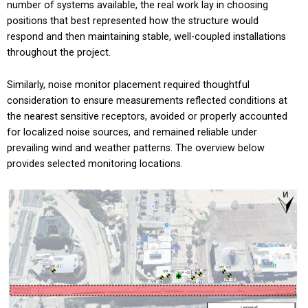
number of systems available, the real work lay in choosing
positions that best represented how the structure would
respond and then maintaining stable, well-coupled installations
throughout the project.
Similarly, noise monitor placement required thoughtful
consideration to ensure measurements reflected conditions at
the nearest sensitive receptors, avoided or properly accounted
for localized noise sources, and remained reliable under
prevailing wind and weather patterns. The overview below
provides selected monitoring locations.