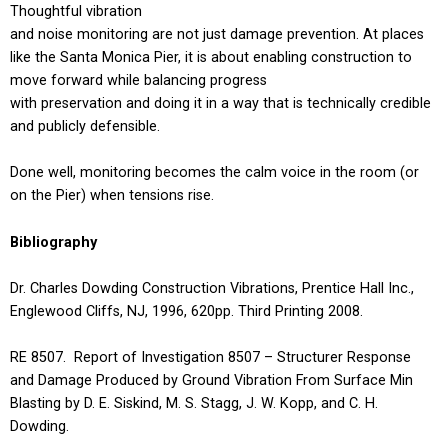
Thoughtful vibration
and noise monitoring are not just damage prevention. At places
like the Santa Monica Pier, it is about enabling construction to
move forward while balancing progress
with preservation and doing it in a way that is technically credible
and publicly defensible.
Done well, monitoring becomes the calm voice in the room (or
on the Pier) when tensions rise.
Bibliography
Dr. Charles Dowding Construction Vibrations, Prentice Hall Inc.,
Englewood Cliffs, NJ, 1996, 620pp. Third Printing 2008.
RE 8507. Report of Investigation 8507 – Structurer Response
and Damage Produced by Ground Vibration From Surface Min
Blasting by D. E. Siskind, M. S. Stagg, J. W. Kopp, and C. H.
Dowding.