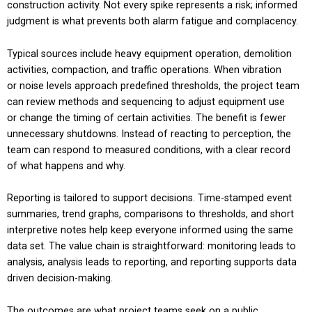
construction activity. Not every spike represents a risk; informed
judgment is what prevents both alarm fatigue and complacency.
Typical sources include heavy equipment operation, demolition
activities, compaction, and traffic operations. When vibration
or noise levels approach predefined thresholds, the project team
can review methods and sequencing to adjust equipment use
or change the timing of certain activities. The benefit is fewer
unnecessary shutdowns. Instead of reacting to perception, the
team can respond to measured conditions, with a clear record
of what happens and why.
Reporting is tailored to support decisions. Time-stamped event
summaries, trend graphs, comparisons to thresholds, and short
interpretive notes help keep everyone informed using the same
data set. The value chain is straightforward: monitoring leads to
analysis, analysis leads to reporting, and reporting supports data
driven decision-making.
The outcomes are what project teams seek on a public,