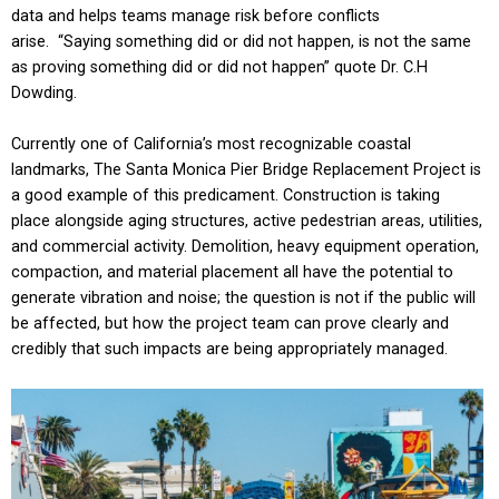
data and helps teams manage risk before conflicts
arise. “Saying something did or did not happen, is not the same
as proving something did or did not happen” quote Dr. C.H
Dowding.
Currently one of California’s most recognizable coastal
landmarks, The Santa Monica Pier Bridge Replacement Project is
a good example of this predicament. Construction is taking
place alongside aging structures, active pedestrian areas, utilities,
and commercial activity. Demolition, heavy equipment operation,
compaction, and material placement all have the potential to
generate vibration and noise; the question is not if the public will
be affected, but how the project team can prove clearly and
credibly that such impacts are being appropriately managed.