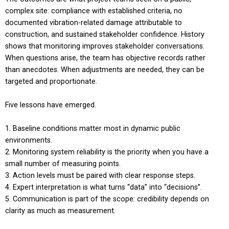
complex site: compliance with established criteria, no
documented vibration-related damage attributable to
construction, and sustained stakeholder confidence. History
shows that monitoring improves stakeholder conversations.
When questions arise, the team has objective records rather
than anecdotes. When adjustments are needed, they can be
targeted and proportionate.
Five lessons have emerged.
Baseline conditions matter most in dynamic public
environments.
Monitoring system reliability is the priority when you have a
small number of measuring points.
Action levels must be paired with clear response steps.
Expert interpretation is what turns “data” into “decisions”.
Communication is part of the scope: credibility depends on
clarity as much as measurement.