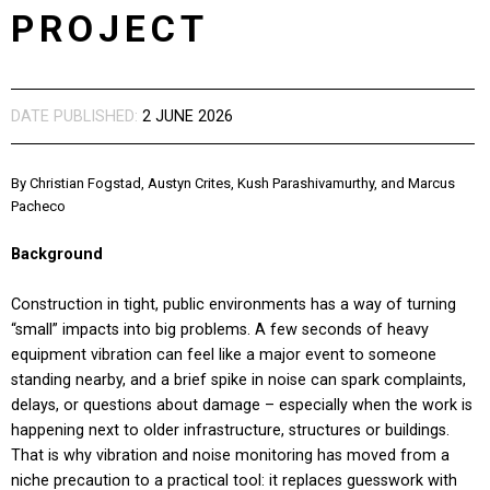
PROJECT
DATE PUBLISHED:
2 JUNE 2026
By Christian Fogstad, Austyn Crites, Kush Parashivamurthy, and Marcus
Pacheco
Background
Construction in tight, public environments has a way of turning
“small” impacts into big problems. A few seconds of heavy
equipment vibration can feel like a major event to someone
standing nearby, and a brief spike in noise can spark complaints,
delays, or questions about damage – especially when the work is
happening next to older infrastructure, structures or buildings.
That is why vibration and noise monitoring has moved from a
niche precaution to a practical tool: it replaces guesswork with