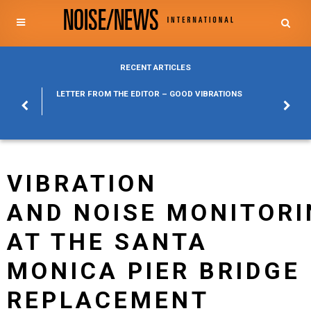
RECENT ARTICLES
POSURE
LETTER FROM THE EDITOR – GOOD VIBRATIONS
KYLFA
ABOUT
VIBRATION
AND NOISE MONITOR
AT THE SANTA
MONICA PIER BRIDGE
REPLACEMENT