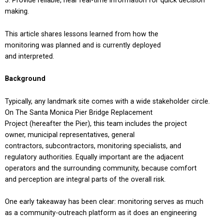
Provide reliable, near real-time information for quick decision
making.
This article shares lessons learned from how the
monitoring was planned and is currently deployed
and interpreted.
Background
Typically, any landmark site comes with a wide stakeholder circle.
On The Santa Monica Pier Bridge Replacement
Project (hereafter the Pier), this team includes the project
owner, municipal representatives, general
contractors, subcontractors, monitoring specialists, and
regulatory authorities. Equally important are the adjacent
operators and the surrounding community, because comfort
and perception are integral parts of the overall risk.
One early takeaway has been clear: monitoring serves as much
as a community-outreach platform as it does an engineering