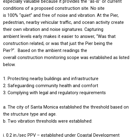
especially valuable because it provides the “as-is” or current
conditions of a proposed construction site. No site
is 100% “quiet” and free of noise and vibration. At the Pier,
pedestrian, nearby vehicular traffic, and ocean activity create
their own vibration and noise signatures. Capturing
ambient levels early makes it easier to answer, “Was that
construction related, or was that just the Pier being the
Pier?”. Based on the ambient readings the
overall construction monitoring scope was established as listed
below.
Protecting nearby buildings and infrastructure
Safeguarding community health and comfort
Complying with legal and regulatory requirements
The city of Santa Monica established the threshold based on
the structure type and age.
Two vibration thresholds were established:
0.2 in./sec PPV – established under Coastal Development