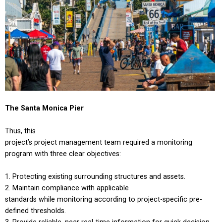
The Santa Monica Pier
Thus, this
project’s project management team required a monitoring
program with three clear objectives:
Protecting existing surrounding structures and assets.
Maintain compliance with applicable
standards while monitoring according to project-specific pre-
defined thresholds.