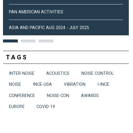
PAN AMERICAN ACTIVITIES
ASIA AND PACIFIC AUG 2024 - JULY 2025
TAGS
INTER-NOISE
ACOUSTICS
NOISE CONTROL
NOISE
INCE-USA
VIBRATION
I-INCE
CONFERENCE
NOISE-CON
AWARDS
EUROPE
COVID-19