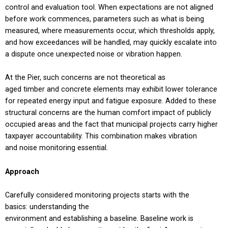
control and evaluation tool. When expectations are not aligned
before work commences, parameters such as what is being
measured, where measurements occur, which thresholds apply,
and how exceedances will be handled, may quickly escalate into
a dispute once unexpected noise or vibration happen.
At the Pier, such concerns are not theoretical as
aged timber and concrete elements may exhibit lower tolerance
for repeated energy input and fatigue exposure. Added to these
structural concerns are the human comfort impact of publicly
occupied areas and the fact that municipal projects carry higher
taxpayer accountability. This combination makes vibration
and noise monitoring essential.
Approach
Carefully considered monitoring projects starts with the
basics: understanding the
environment and establishing a baseline. Baseline work is