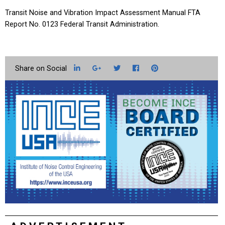
Transit Noise and Vibration Impact Assessment Manual FTA
Report No. 0123 Federal Transit Administration.
LinkedIn
Google+
Twitter
Facebook
Pinterest