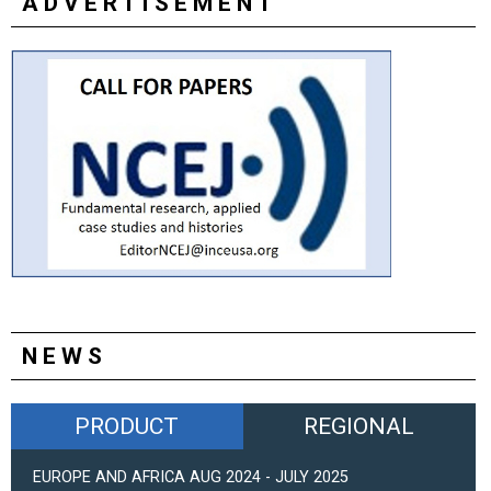
ADVERTISEMENT
NEWS
PRODUCT
REGIONAL
EUROPE AND AFRICA AUG 2024 - JULY 2025