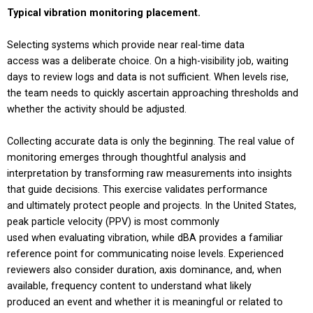
Typical vibration monitoring placement.
Selecting systems which provide near real-time data
access was a deliberate choice. On a high-visibility job, waiting
days to review logs and data is not sufficient. When levels rise,
the team needs to quickly ascertain approaching thresholds and
whether the activity should be adjusted.
Collecting accurate data is only the beginning. The real value of
monitoring emerges through thoughtful analysis and
interpretation by transforming raw measurements into insights
that guide decisions. This exercise validates performance
and ultimately protect people and projects. In the United States,
peak particle velocity (PPV) is most commonly
used when evaluating vibration, while dBA provides a familiar
reference point for communicating noise levels. Experienced
reviewers also consider duration, axis dominance, and, when
available, frequency content to understand what likely
produced an event and whether it is meaningful or related to