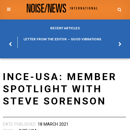
RECENT ARTICLES
POSURE
LETTER FROM THE EDITOR – GOOD VIBRATIONS
KYLFA
ABOUT
INCE-USA: MEMBER
SPOTLIGHT WITH
STEVE SORENSON
DATE PUBLISHED:
18 MARCH 2021