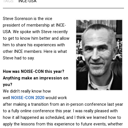
TAGS:
INCE-USA
Steve Sorenson is the vice
president of membership at INCE-
USA. We spoke with Steve recently
to get to know him better and allow
him to share his experiences with
other INCE members. Here is what
Steve had to say.
How was NOISE-CON this year?
Anything make an impression on
you?
We didn’t really know how
well
NOISE-CON 2020
would work
after making a transition from an in-person conference last year
to a fully online conference this year. I was really pleased with
how it all happened as scheduled, and I think we learned how to
apply the lessons from this experience to future events, whether