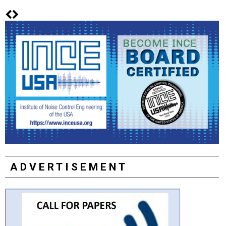
ADVERTISEMENT