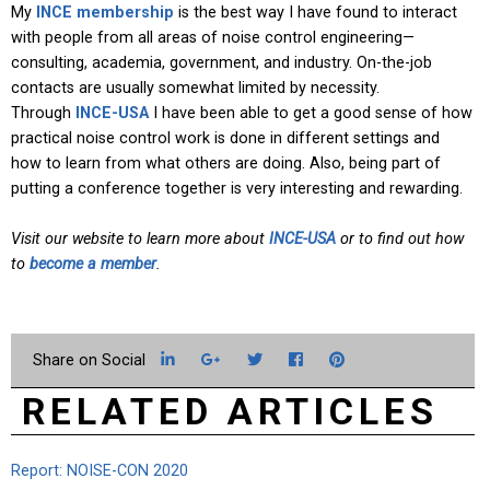
My
INCE membership
is the best way I have found to interact
with people from all areas of noise control engineering—
consulting, academia, government, and industry. On-the-job
contacts are usually somewhat limited by necessity.
Through
INCE-USA
I have been able to get a good sense of how
practical noise control work is done in different settings and
how to learn from what others are doing. Also, being part of
putting a conference together is very interesting and rewarding.
Visit our website to learn more about
INCE-USA
or to find out how
to
become a member
.
LinkedIn
Google+
Twitter
Facebook
Pinterest
RELATED ARTICLES
Report: NOISE-CON 2020
Fr