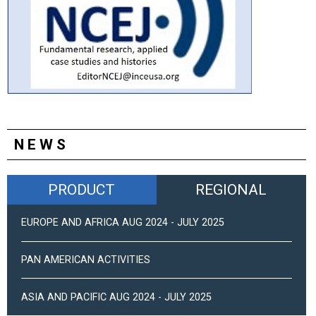
NEWS
PRODUCT
REGIONAL
EUROPE AND AFRICA AUG 2024 - JULY 2025
PAN AMERICAN ACTIVITIES
ASIA AND PACIFIC AUG 2024 - JULY 2025