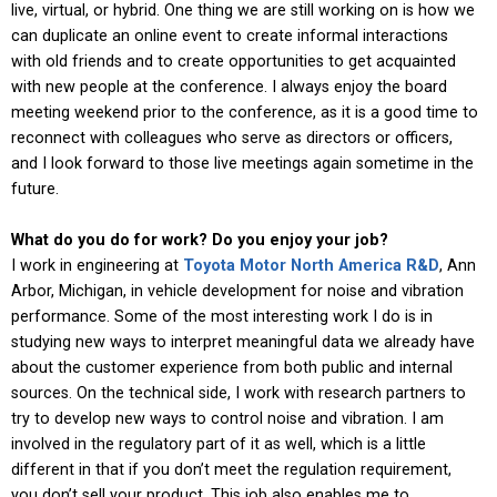
live, virtual, or hybrid. One thing we are still working on is how we
can duplicate an online event to create informal interactions
with old friends and to create opportunities to get acquainted
with new people at the conference. I always enjoy the board
meeting weekend prior to the conference, as it is a good time to
reconnect with colleagues who serve as directors or officers,
and I look forward to those live meetings again sometime in the
future.
What do you do for work? Do you enjoy your job?
I work in engineering at
Toyota Motor North America R&D
, Ann
Arbor, Michigan, in vehicle development for noise and vibration
performance. Some of the most interesting work I do is in
studying new ways to interpret meaningful data we already have
about the customer experience from both public and internal
sources. On the technical side, I work with research partners to
try to develop new ways to control noise and vibration. I am
involved in the regulatory part of it as well, which is a little
different in that if you don’t meet the regulation requirement,
you don’t sell your product. This job also enables me to