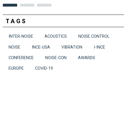
TAGS
INTER-NOISE
ACOUSTICS
NOISE CONTROL
NOISE
INCE-USA
VIBRATION
I-INCE
CONFERENCE
NOISE-CON
AWARDS
EUROPE
COVID-19