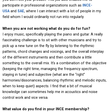
participate in professional organizations such as
INCE-
USA
and
SAE
, where I can interact with a lot of people in my
field whom I would ordinarily not run into regularly.
When you are not working what do you do for fun?
I enjoy music, specifically playing the piano and guitar. A really
fascinating challenge is to sit with other musicians and try to
pick up a new tune on the fly by listening to the rhythmic
patterns, chord changes and voicings, and the overall interplay
of the different instruments and then contribute a little
something to the overall mix. It’s a combination of the objective
(keeping the right time, managing the frequency spectrum,
staying in tune) and subjective (what are the “right”
harmonies/dissonances, balancing rhythmic and melodic inputs,
when to keep quiet) aspects. I find that a bit of musical
knowledge can sometimes help me in acoustics and noise
control work and vice versa.
What value do you find in your INCE membership?